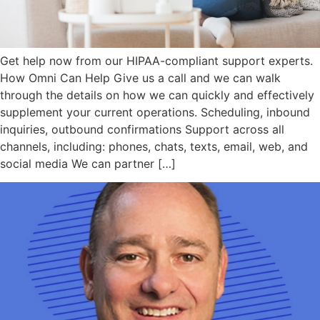
Get help now from our HIPAA-compliant support experts.
How Omni Can Help Give us a call and we can walk
through the details on how we can quickly and effectively
supplement your current operations. Scheduling, inbound
inquiries, outbound confirmations Support across all
channels, including: phones, chats, texts, email, web, and
social media We can partner […]