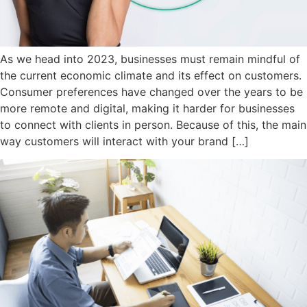
As we head into 2023, businesses must remain mindful of
the current economic climate and its effect on customers.
Consumer preferences have changed over the years to be
more remote and digital, making it harder for businesses
to connect with clients in person. Because of this, the main
way customers will interact with your brand […]