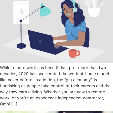
While remote work has been thriving for more than two
decades, 2020 has accelerated the work-at-home model
like never before. In addition, the “gig economy” is
flourishing as people take control of their careers and the
way they earn a living. Whether you are new to remote
work, or you’re an experience independent contractor,
Omni […]