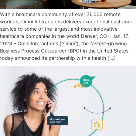
With a healthcare community of over 76,000 remote
workers, Omni Interactions delivers exceptional customer
service to some of the largest and most innovative
healthcare companies in the world Denver, CO – Jan. 17,
2023 – Omni Interactions (“Omni”), the fastest-growing
Business Process Outsourcer (BPO) in the United States,
today announced its partnership with a health […]