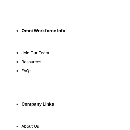
Omni Workforce Info
Join Our Team
Resources
FAQs
Company Links
About Us