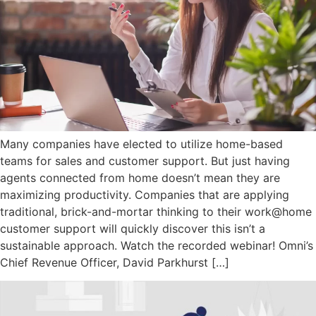
Many companies have elected to utilize home-based
teams for sales and customer support. But just having
agents connected from home doesn’t mean they are
maximizing productivity. Companies that are applying
traditional, brick-and-mortar thinking to their work@home
customer support will quickly discover this isn’t a
sustainable approach. Watch the recorded webinar! Omni’s
Chief Revenue Officer, David Parkhurst […]