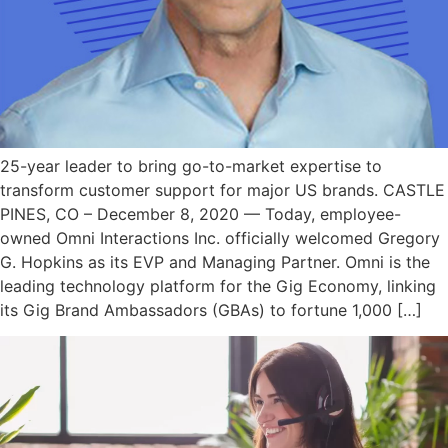
25-year leader to bring go-to-market expertise to
transform customer support for major US brands. CASTLE
PINES, CO – December 8, 2020 — Today, employee-
owned Omni Interactions Inc. officially welcomed Gregory
G. Hopkins as its EVP and Managing Partner. Omni is the
leading technology platform for the Gig Economy, linking
its Gig Brand Ambassadors (GBAs) to fortune 1,000 […]