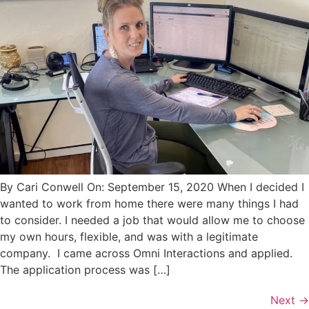
By Cari Conwell On: September 15, 2020 When I decided I
wanted to work from home there were many things I had
to consider. I needed a job that would allow me to choose
my own hours, flexible, and was with a legitimate
company. I came across Omni Interactions and applied.
The application process was […]
Next
→