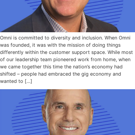
Omni is committed to diversity and inclusion. When Omni
was founded, it was with the mission of doing things
differently within the customer support space. While most
of our leadership team pioneered work from home, when
we came together this time the nation’s economy had
shifted – people had embraced the gig economy and
wanted to […]