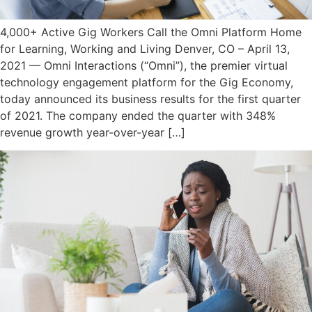
4,000+ Active Gig Workers Call the Omni Platform Home
for Learning, Working and Living Denver, CO – April 13,
2021 — Omni Interactions (“Omni”), the premier virtual
technology engagement platform for the Gig Economy,
today announced its business results for the first quarter
of 2021. The company ended the quarter with 348%
revenue growth year-over-year […]