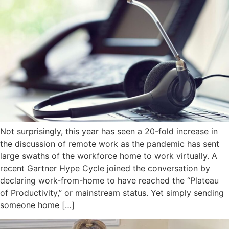
Not surprisingly, this year has seen a 20-fold increase in
the discussion of remote work as the pandemic has sent
large swaths of the workforce home to work virtually. A
recent Gartner Hype Cycle joined the conversation by
declaring work-from-home to have reached the “Plateau
of Productivity,” or mainstream status. Yet simply sending
someone home […]