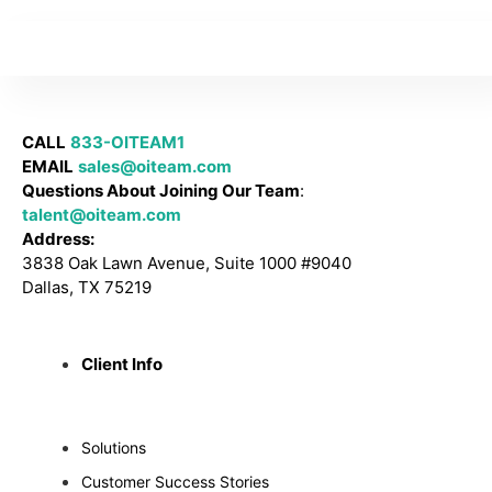
CALL
833-OITEAM1
EMAIL
sales@oiteam.com
Questions About Joining Our Team
:
talent@oiteam.com
Address:
3838 Oak Lawn Avenue, Suite 1000 #9040
Dallas, TX 75219
Client Info
Solutions
Customer Success Stories