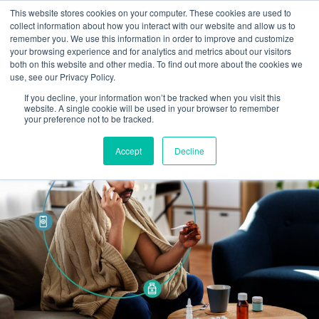
This website stores cookies on your computer. These cookies are used to
Omni for Contractors
collect information about how you interact with our website and allow us to
remember you. We use this information in order to improve and customize
your browsing experience and for analytics and metrics about our visitors
both on this website and other media. To find out more about the cookies we
use, see our Privacy Policy.
If you decline, your information won’t be tracked when you visit this
website. A single cookie will be used in your browser to remember
your preference not to be tracked.
Accept
Decline