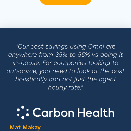
"Our cost savings using Omni are
anywhere from 35% to 55% vs doing it
in-house. For companies looking to
outsource, you need to look at the cost
holistically and not just the agent
hourly rate.”
Mat Makay