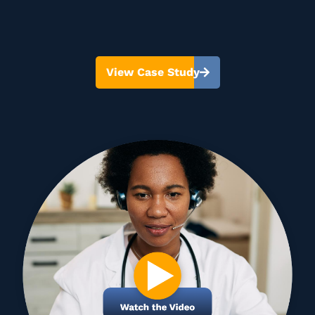
View Case Study