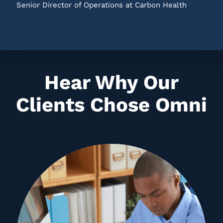
Senior Director of Operations at Carbon Health
Hear Why Our
Clients Chose Omni