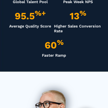
Global Talent Pool
Peak Week NPS
%+
%
95.5
13
Average Quality Score
Higher Sales Conversion
Rate
%
60
Faster Ramp