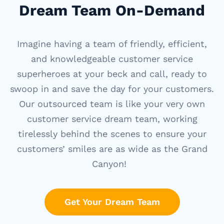
Dream Team On-Demand
Imagine having a team of friendly, efficient,
and knowledgeable customer service
superheroes at your
beck and call
, ready to
swoop in and save the day for your customers.
Our outsourced team is like your very own
customer service dream team, working
tirelessly behind the scenes to ensure your
customers’ smiles are as wide as the Grand
Canyon!
Get Your Dream Team