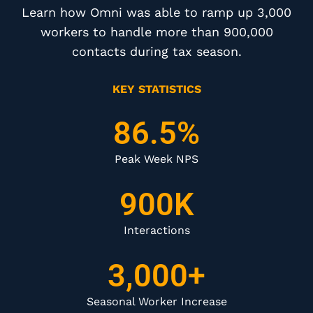
Learn how Omni was able to ramp up 3,000
workers to handle more than 900,000
contacts during tax season.
KEY STATISTICS
86.5%
Peak Week NPS
900K
Interactions
3,000+
Seasonal Worker Increase