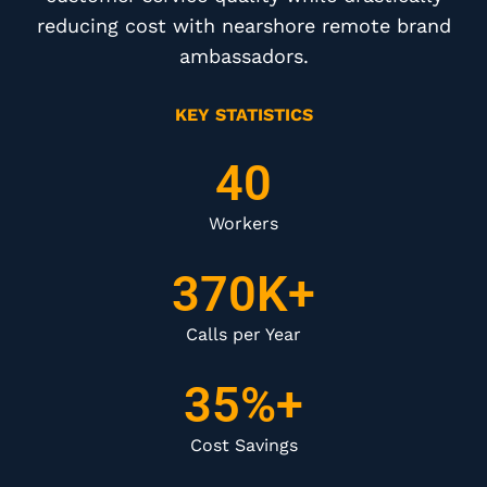
reducing cost with nearshore remote brand
ambassadors.
KEY STATISTICS
40
Workers
370K+
Calls per Year
35%+
Cost Savings