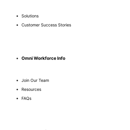
Solutions
Customer Success Stories
Omni Workforce Info
Join Our Team
Resources
FAQs