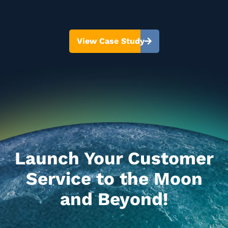
View Case Study
Launch Your Customer
Service to the Moon
and Beyond!