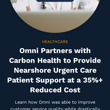
HEALTHCARE
Omni Partners with
Carbon Health to Provide
Nearshore Urgent Care
Patient Support at a 35%+
Reduced Cost
Learn how Omni was able to improve
customer service quality while drastically