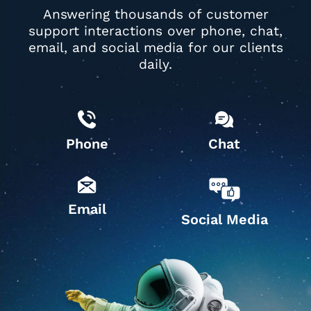
Answering thousands of customer
support interactions over phone, chat,
email, and social media for our clients
daily.
Phone
Chat
Email
Social Media