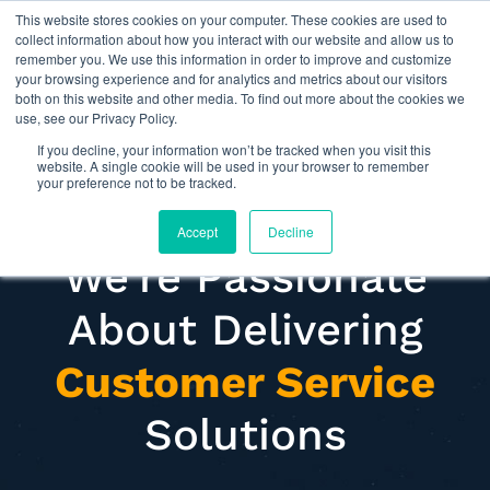
This website stores cookies on your computer. These cookies are used to
Omni for Contractors
collect information about how you interact with our website and allow us to
remember you. We use this information in order to improve and customize
your browsing experience and for analytics and metrics about our visitors
both on this website and other media. To find out more about the cookies we
use, see our Privacy Policy.
If you decline, your information won’t be tracked when you visit this
website. A single cookie will be used in your browser to remember
your preference not to be tracked.
Accept
Decline
We're Passionate
About Delivering
Customer Service
Solutions