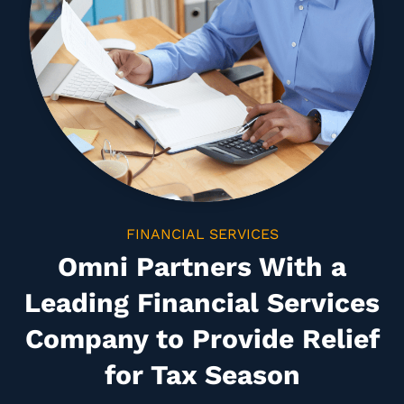
FINANCIAL SERVICES
Omni Partners With a
Leading Financial Services
Company to Provide Relief
for Tax Season