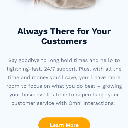
Always There for Your
Customers
Say goodbye to long hold times and hello to
lightning-fast, 24/7 support. Plus, with all the
time and money
you’ll
save,
you’ll
have more
room to focus on what you do best – growing
your business!
It’s
time to supercharge your
customer service
with Omni Interactions!
Learn More