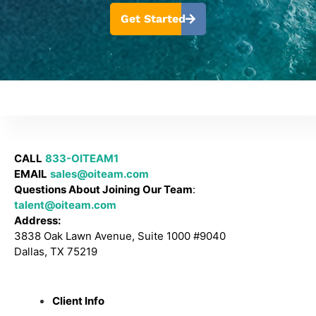
Get Started
CALL
833-OITEAM1
EMAIL
sales@oiteam.com
Questions About Joining Our Team
:
talent@oiteam.com
Address:
3838 Oak Lawn Avenue, Suite 1000 #9040
Dallas, TX 75219
Client Info