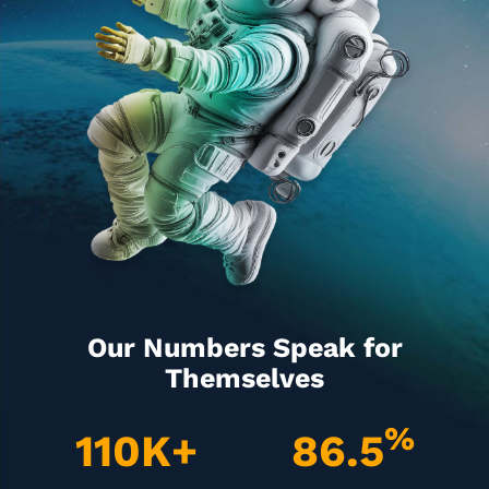
Our Numbers Speak for
Themselves
%
110
K+
86.5