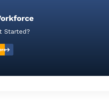
Workforce
t Started?
ere