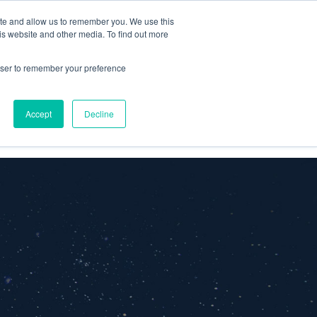
ite and allow us to remember you. We use this
is website and other media. To find out more
Omni for
Contractors
rowser to remember your preference
Accept
Decline
GET A DEMO