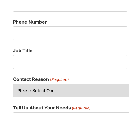
Phone Number
Job Title
Contact Reason
(Required)
Tell Us About Your Needs
(Required)