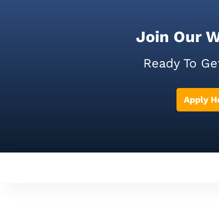
Join Our 
Ready To Ge
Apply H