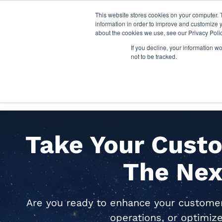
This website stores cookies on your computer. 
information in order to improve and customize y
about the cookies we use, see our Privacy Polic
If you decline, your information w
not to be tracked.
SOLUTIONS
INDUSTR
Take Your Custo
The Nex
Are you ready to enhance your customer 
operations, or optimiz