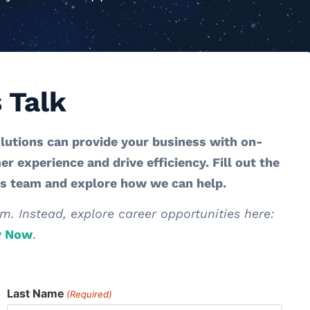
s Talk
lutions can provide your business with on-
 experience and drive efficiency. Fill out the
es team and explore how we can help.
m. Instead, explore career opportunities here:
y Now
.
Last Name
(Required)