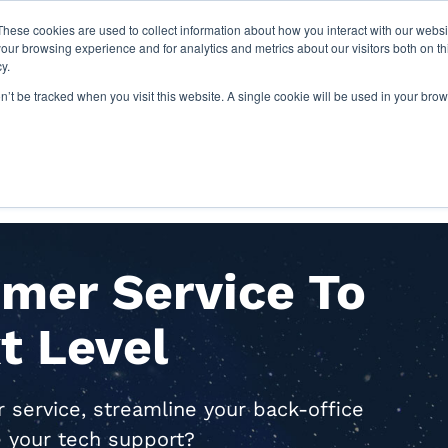
These cookies are used to collect information about how you interact with our webs
our browsing experience and for analytics and metrics about our visitors both on th
y.
on’t be tracked when you visit this website. A single cookie will be used in your b
IES
ABOUT US
RESOURCES
mer Service To
t Level
service, streamline your back-office
e your tech support?