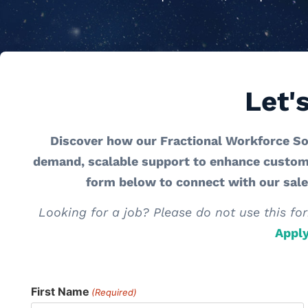
Let'
Discover how our Fractional Workforce So
demand, scalable support to enhance customer
form below to connect with our sal
Looking for a job? Please do not use this for
Appl
First Name
(Required)