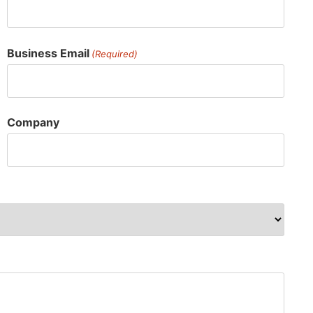
Business Email
(Required)
Company