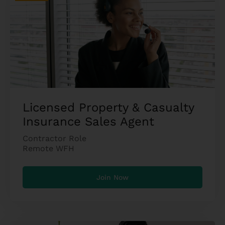
Licensed Property & Casualty
Insurance Sales Agent
Contractor Role
Remote WFH
Join Now