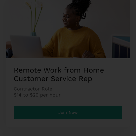
Remote Work from Home
Customer Service Rep
Contractor Role
$14 to $20 per hour
Join Now