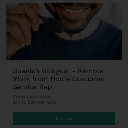
Spanish Bilingual - Remote
Work from Home Customer
Service Rep
Contractor Role
$17 to $20 per hour
Join Now