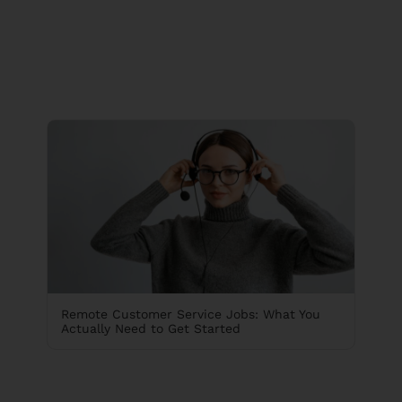
Remote Customer Service Jobs: What You
Actually Need to Get Started