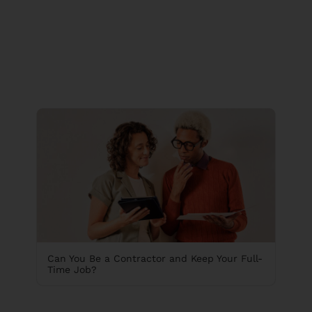
Can You Be a Contractor and Keep Your Full-
Time Job?