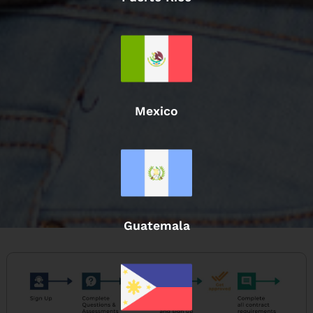
Mexico
Guatemala