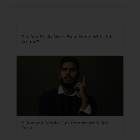
Can You Really Work From Home With Kids
Around?
5 Reasons People Quit Remote Work Too
Early