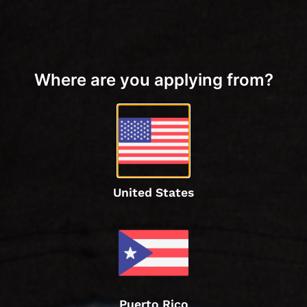
Where are you applying from?
United States
Puerto Rico