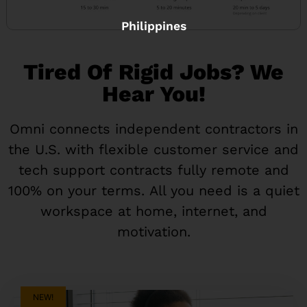
Philippines
Tired Of Rigid Jobs? We
Hear You!
Omni connects independent contractors in
the U.S. with flexible customer service and
tech support contracts fully remote and
100% on your terms. All you need is a quiet
workspace at home, internet, and
motivation.
NEW!