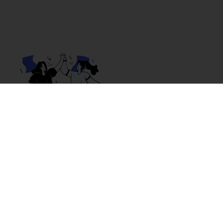
Why Choose Omni?
If you’ve worked in retail, restaurants, or call
centers, you know how draining long shifts,
micromanagement, and low pay can be.
With Omni, you work as an independent