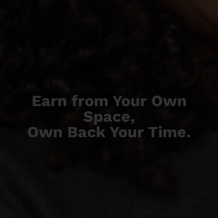
Earn from Your Own
Space,
Own Back Your Time.