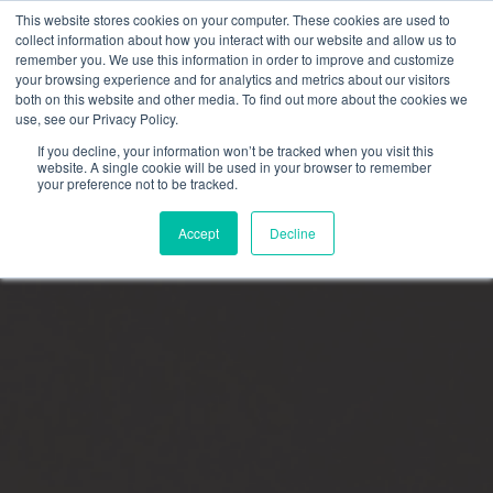
This website stores cookies on your computer. These cookies are used to
collect information about how you interact with our website and allow us to
remember you. We use this information in order to improve and customize
your browsing experience and for analytics and metrics about our visitors
FRAUD ALERT:
Omni Interactions only communicates
both on this website and other media. To find out more about the cookies we
through official channels. If a message does not come from
use, see our Privacy Policy.
an @oiteam.com email or direct you to an official Omni page,
proceed with caution.
Learn how to verify legitimate Omni
If you decline, your information won’t be tracked when you visit this
communications.
website. A single cookie will be used in your browser to remember
your preference not to be tracked.
Accept
Decline