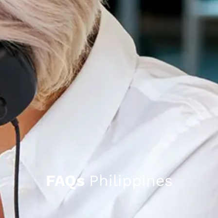
FAQs
Philippines