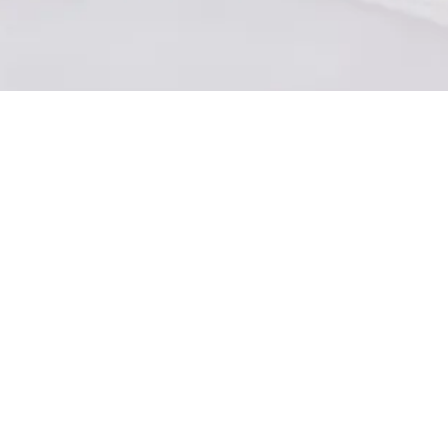
About Joining Omni
What is a Gig Brand