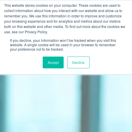
This website stores cookies on your computer. These cookies are used to
Join Now
collect information about how you interact with our website and allow us to
remember you. We use this information in order to improve and customize
your browsing experience and for analytics and metrics about our visitors
both on this website and other media. To find out more about the cookies we
use, see our Privacy Policy.
If you decline, your information won’t be tracked when you visit this
website. A single cookie will be used in your browser to remember
your preference not to be tracked.
Accept
Decline