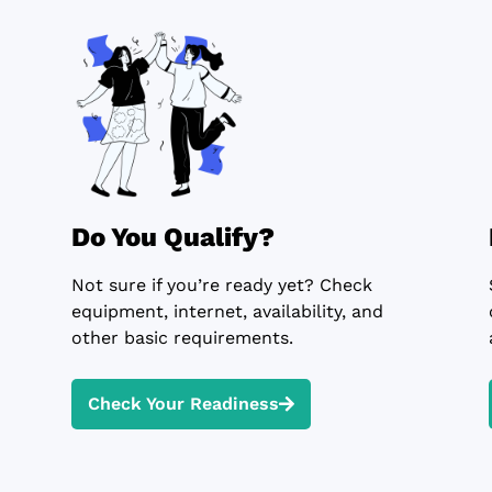
Do You Qualify?
Not sure if you’re ready yet? Check
equipment, internet, availability, and
other basic requirements.
Check Your Readiness