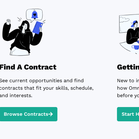
Find A Contract
Getti
See current opportunities and find
New to i
contracts that fit your skills, schedule,
how Omni
and interests.
before yo
Browse Contracts
Start 