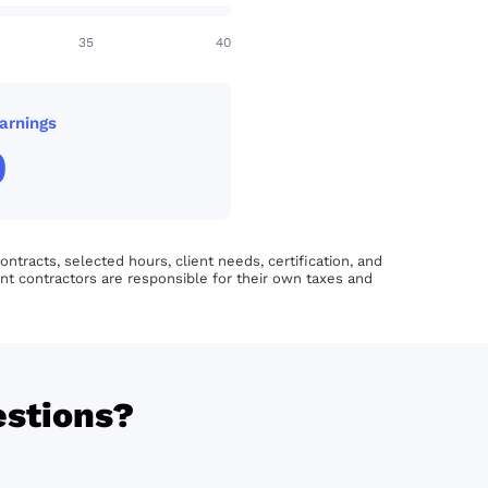
35
40
arnings
0
tracts, selected hours, client needs, certification, and
nt contractors are responsible for their own taxes and
estions?