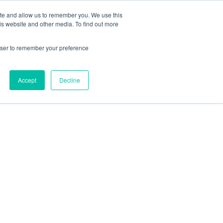
ite and allow us to remember you. We use this
is website and other media. To find out more
es
About Omni
Join Now
rowser to remember your preference
Accept
Decline