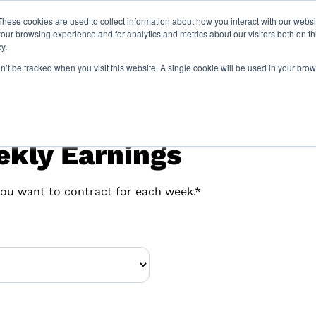
These cookies are used to collect information about how you interact with our webs
our browsing experience and for analytics and metrics about our visitors both on th
y.
Locations
Resourc
on’t be tracked when you visit this website. A single cookie will be used in your b
ekly Earnings
ou want to contract for each week.*