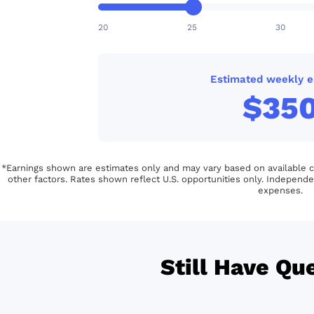
20
25
30
Estimated weekly e
$35
*Earnings shown are estimates only and may vary based on available con
other factors. Rates shown reflect U.S. opportunities only. Independe
expenses.
Still Have Qu