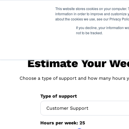
This website stores cookies on your computer. 
information in order to improve and customize y
about the cookies we use, see our Privacy Polic
If you decline, your information w
not to be tracked.
Estimate Your We
Choose a type of support and how many hours y
Type of support
Hours per week:
25