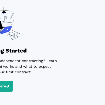
ng Started
ndependent contracting? Learn
 works and what to expect
ur first contract.
Here