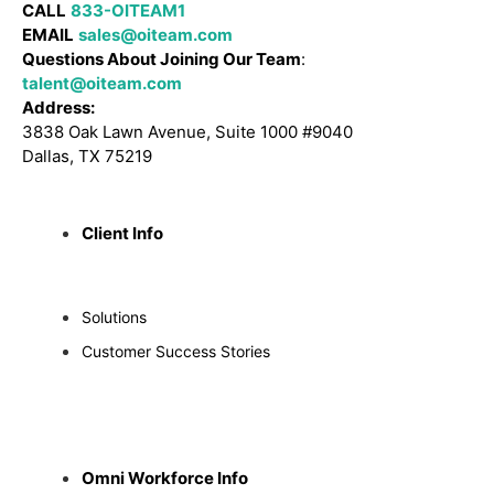
CALL
833-OITEAM1
EMAIL
sales@oiteam.com
Questions About Joining Our Team
:
talent@oiteam.com
Address:
3838 Oak Lawn Avenue, Suite 1000 #9040
Dallas, TX 75219
Client Info
Solutions
Customer Success Stories
Omni Workforce Info