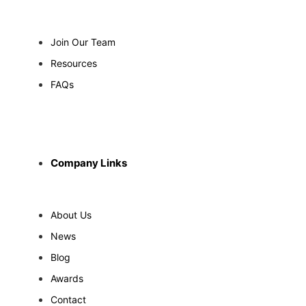
Join Our Team
Resources
FAQs
Company Links
About Us
News
Blog
Awards
Contact