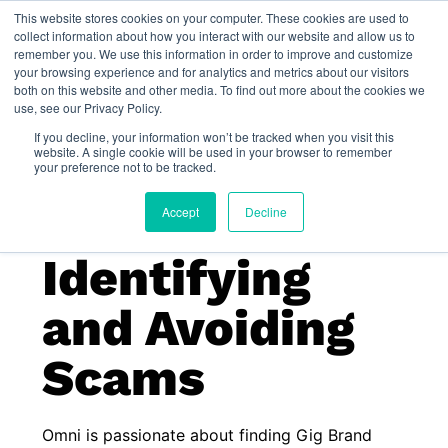
This website stores cookies on your computer. These cookies are used to
Omni for Contractors
collect information about how you interact with our website and allow us to
remember you. We use this information in order to improve and customize
your browsing experience and for analytics and metrics about our visitors
both on this website and other media. To find out more about the cookies we
use, see our Privacy Policy.
If you decline, your information won’t be tracked when you visit this
website. A single cookie will be used in your browser to remember
your preference not to be tracked.
Accept
Decline
Identifying
and Avoiding
Scams
Omni is passionate about finding Gig Brand