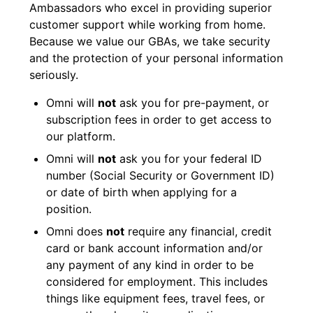
Ambassadors who excel in providing superior
customer support while working from home.
Because we value our GBAs, we take security
and the protection of your personal information
seriously.
Omni will
not
ask you for pre-payment, or
subscription fees in order to get access to
our platform.
Omni will
not
ask you for your federal ID
number (Social Security or Government ID)
or date of birth when applying for a
position.
Omni does
not
require any financial, credit
card or bank account information and/or
any payment of any kind in order to be
considered for employment. This includes
things like equipment fees, travel fees, or