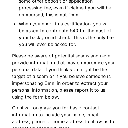
some other deposit or application-
processing fee, even if claimed you will be
reimbursed, this is not Omni.
When you enroll in a certification, you will
be asked to contribute $40 for the cost of
your background check. This is the only fee
you will ever be asked for.
Please be aware of potential scams and never
provide information that may compromise your
personal data. If you think you might be the
target of a scam or if you believe someone is
impersonating Omni in order to extract your
personal information, please report it to us
using the form below.
Omni will only ask you for basic contact
information to include your name, email
address, phone or home address to allow us to