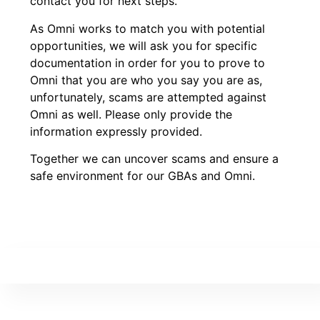
contact you for next steps.
As Omni works to match you with potential
opportunities, we will ask you for specific
documentation in order for you to prove to
Omni that you are who you say you are as,
unfortunately, scams are attempted against
Omni as well. Please only provide the
information expressly provided.
Together we can uncover scams and ensure a
safe environment for our GBAs and Omni.