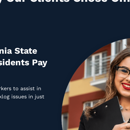
nia State
idents Pay
ers to assist in
log issues in just