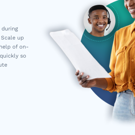
 during
 Scale up
help of on-
 quickly so
ute