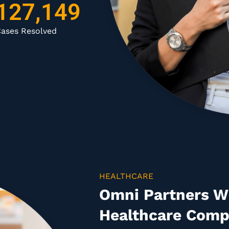
127,149
ases Resolved
HEALTHCARE
Omni Partners Wi
Healthcare Comp