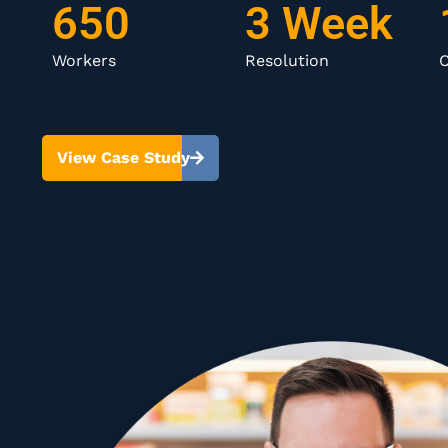
650
3 Week
Workers
Resolution
C
View Case Study