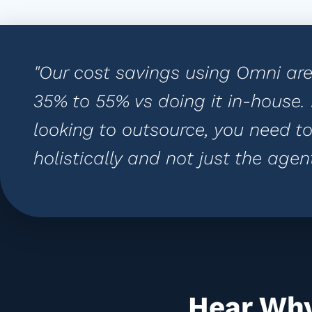
"Our cost savings using Omni ar
35% to 55% vs doing it in-house
looking to outsource, you need to
holistically and not just the agent
Hear Why