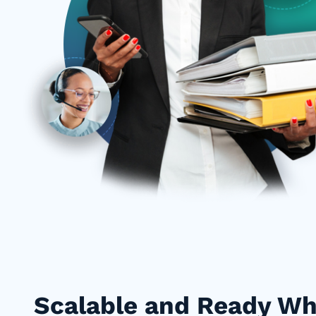
Scalable and Ready W