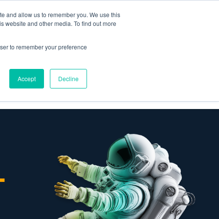
ite and allow us to remember you. We use this
is website and other media. To find out more
Omni for
Contractors
rowser to remember your preference
Accept
Decline
GET A DEMO
-