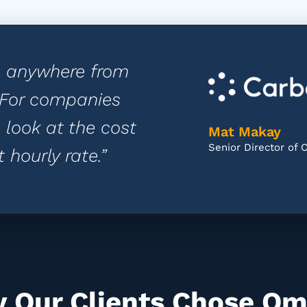
e anywhere from
. For companies
 look at the cost
Mat Makay
Senior Director of 
 hourly rate.”
 Our Clients Chose Om