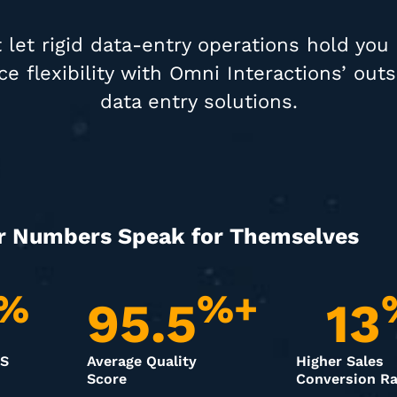
 let rigid data-entry operations hold you
e flexibility with Omni Interactions’ out
data entry solutions.
r Numbers Speak for Themselves
%
%+
95.5
13
PS
Average Quality
Higher Sales
Score
Conversion Ra