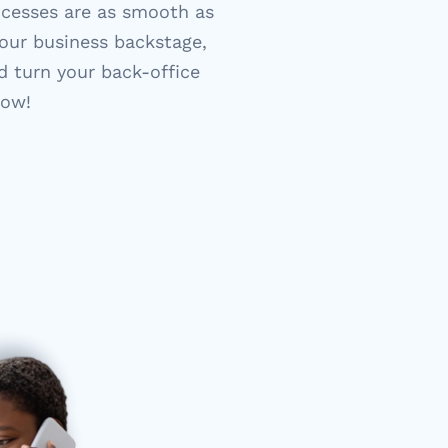
ocesses are as smooth as
our business backstage,
d turn your back-office
how!