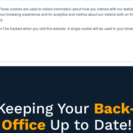
These cookies are used to collect information about how you interact with our webs
our browsing experience and for analytics and metrics about our visitors both on th
y.
on’t be tracked when you visit this website. A single cookie will be used in your b
IES
ABOUT US
RESOURCES
Keeping Your
Back
Office
Up to Date!