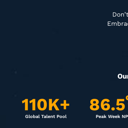
Don’t
Embrac
Ou
110
K+
86.5
Global Talent Pool
Peak Week N