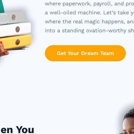
where paperwork, payroll, and pr
a well-oiled machine.
Let’s
take y
where the real magic happens, an
into a standing ovation-worthy s
Get Your Dream Team
hen You