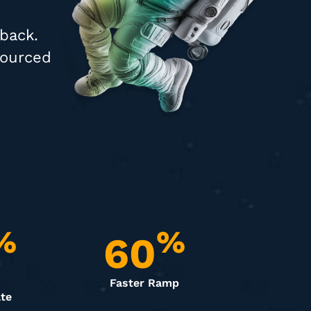
 back.
sourced
%
%
60
Faster Ramp
te