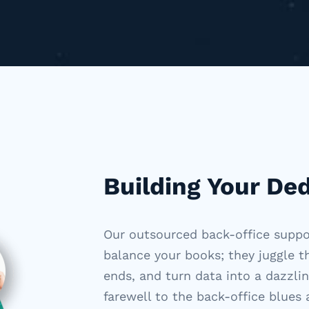
Building Your De
Our outsourced back-office supp
balance your books; they juggle 
ends, and turn data into a dazzli
farewell to the back-office blues 