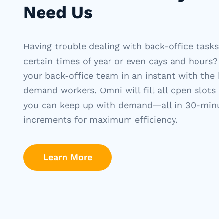
Need Us
Having trouble dealing with back-office tasks
certain times of year or even days and hours?
your back-office team in an instant with the 
demand workers. Omni will fill all open slots
you can keep up with demand—all in 30-min
increments for maximum efficiency.
Learn More