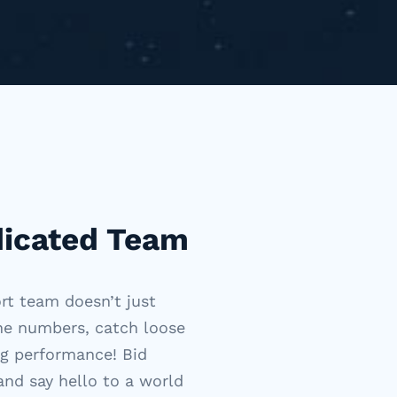
dicated Team
ort team
doesn’t
just
the numbers, catch loose
ng performance! Bid
and say hello to a world