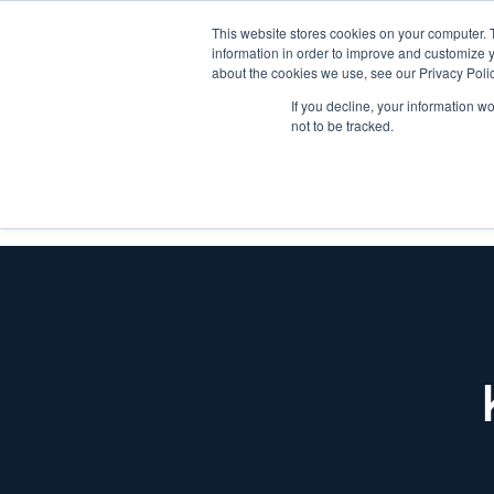
This website stores cookies on your computer. 
information in order to improve and customize y
about the cookies we use, see our Privacy Polic
If you decline, your information w
not to be tracked.
SOLUTIONS
INDUSTR