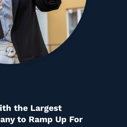
th the Largest
any to Ramp Up For