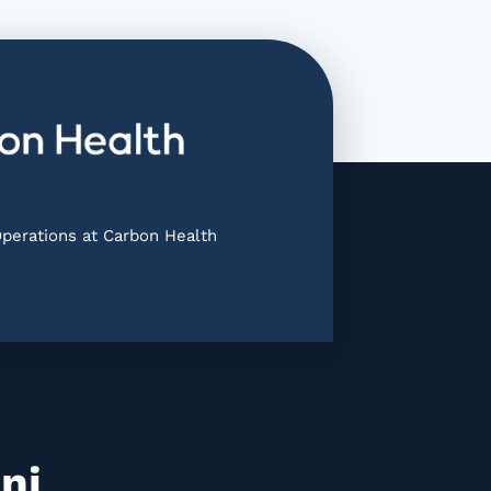
Operations at Carbon Health
ni