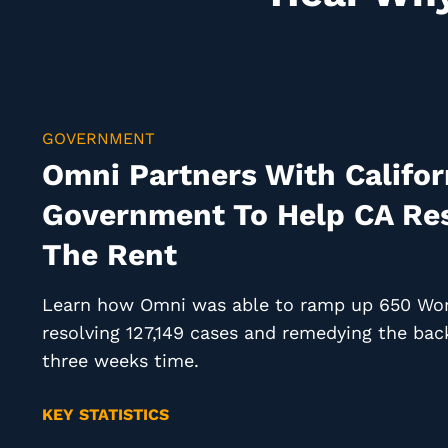
GOVERNMENT
Omni Partners With Califor
Government To Help CA Res
The Rent
Learn how Omni was able to ramp up 650 Work
resolving 127,149 cases and remedying the back
three weeks time.
KEY STATISTICS