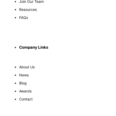
Join Our Team
Resources
FAQs
Company Links
About Us
News
Blog
Awards
Contact