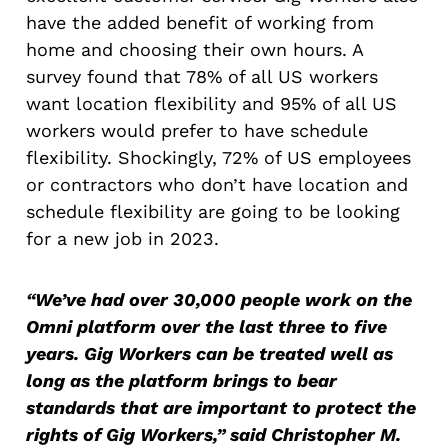
have the added benefit of working from
home and choosing their own hours. A
survey found that 78% of all US workers
want location flexibility and 95% of all US
workers would prefer to have schedule
flexibility. Shockingly, 72% of US employees
or contractors who don’t have location and
schedule flexibility are going to be looking
for a new job in 2023.
“We’ve had over 30,000 people work on the
Omni platform over the last three to five
years. Gig Workers can be treated well as
long as the platform brings to bear
standards that are important to protect the
rights of Gig Workers,” said Christopher M.