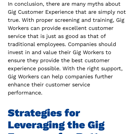
In conclusion, there are many myths about
Gig Customer Experience that are simply not
true. With proper screening and training, Gig
Workers can provide excellent customer
service that is just as good as that of
traditional employees. Companies should
invest in and value their Gig Workers to
ensure they provide the best customer
experience possible. With the right support,
Gig Workers can help companies further
enhance their customer service
performance.
Strategies for
Leveraging the Gig