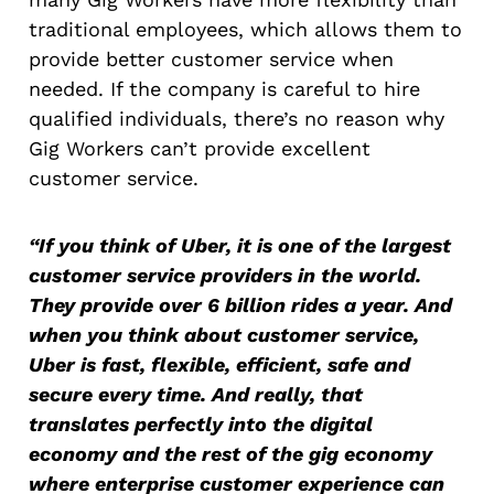
traditional employees, which allows them to
provide better customer service when
needed. If the company is careful to hire
qualified individuals, there’s no reason why
Gig Workers can’t provide excellent
customer service.
“If you think of Uber, it is one of the largest
customer service providers in the world.
They provide over 6 billion rides a year. And
when you think about customer service,
Uber is fast, flexible, efficient, safe and
secure every time. And really, that
translates perfectly into the digital
economy and the rest of the gig economy
where enterprise customer experience can