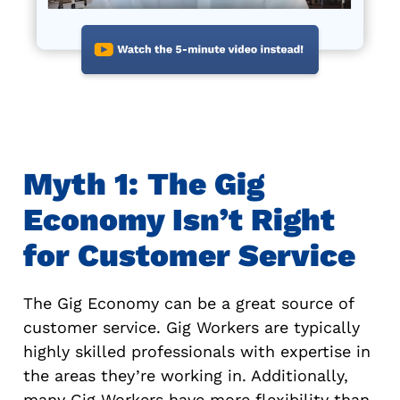
Myth 1: The Gig
Economy Isn’t Right
for Customer Service
The Gig Economy can be a great source of
customer service. Gig Workers are typically
highly skilled professionals with expertise in
the areas they’re working in. Additionally,
many Gig Workers have more flexibility than