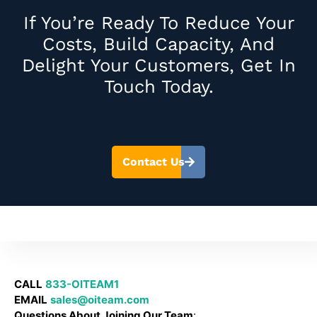
If You’re Ready To Reduce Your
Costs, Build Capacity, And
Delight Your Customers, Get In
Touch Today.
Contact Us
CALL
833-OITEAM1
EMAIL
sales@oiteam.com
Questions About Joining Our Team
: