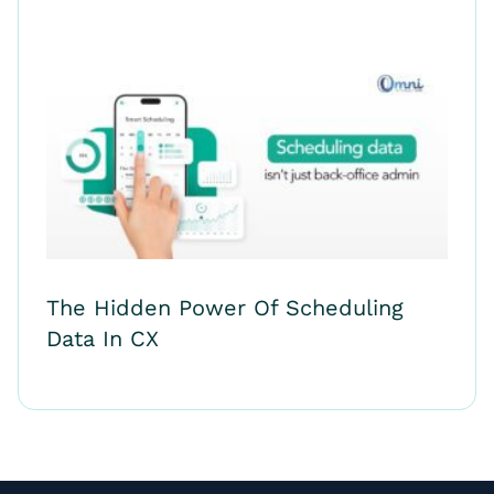
The Hidden Power Of Scheduling
Data In CX