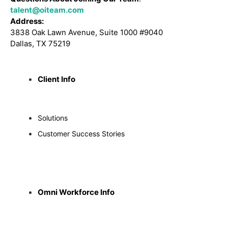
talent@oiteam.com
Address:
3838 Oak Lawn Avenue, Suite 1000 #9040
Dallas, TX 75219
Client Info
Solutions
Customer Success Stories
Omni Workforce Info