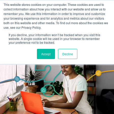
This website stores cookies on your computer. These cookies are used to
Omni for Contractors
collect information about how you interact with our website and allow us to
remember you. We use this information in order to improve and customize
your browsing experience and for analytics and metrics about our visitors
both on this website and other media. To find out more about the cookies we
use, see our Privacy Policy.
If you decline, your information won’t be tracked when you visit this
website. A single cookie will be used in your browser to remember
your preference not to be tracked.
Accept
Decline