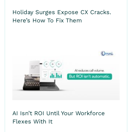
Holiday Surges Expose CX Cracks.
Here’s How To Fix Them
AI Isn’t ROI Until Your Workforce
Flexes With It