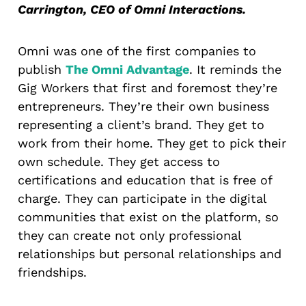
Carrington, CEO of Omni Interactions.
Omni was one of the first companies to
publish
The Omni Advantage
. It reminds the
Gig Workers that first and foremost they’re
entrepreneurs. They’re their own business
representing a client’s brand. They get to
work from their home. They get to pick their
own schedule. They get access to
certifications and education that is free of
charge. They can participate in the digital
communities that exist on the platform, so
they can create not only professional
relationships but personal relationships and
friendships.