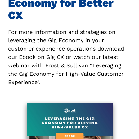
Economy for Better
CX
For more information and strategies on
leveraging the Gig Economy in your
customer experience operations download
our Ebook on Gig CX or watch our latest
webinar with Frost & Sullivan “Leveraging
the Gig Economy for High-Value Customer
Experience”.