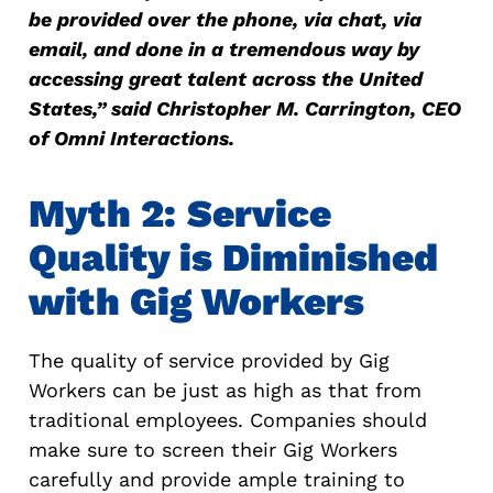
be provided over the phone, via chat, via
email, and done in a tremendous way by
accessing great talent across the United
States,” said Christopher M. Carrington, CEO
of Omni Interactions.
Myth 2: Service
Quality is Diminished
with Gig Workers
The quality of service provided by Gig
Workers can be just as high as that from
traditional employees. Companies should
make sure to screen their Gig Workers
carefully and provide ample training to