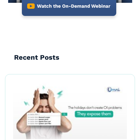
Recent Posts