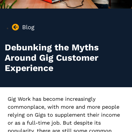
Blog
Debunking the Myths
Around Gig Customer
Experience
Gig Work has become increasingly
commonplace, with more and more people
relying on Gigs to supplement their income
or as a full-time job. But despite its
popularity, there are still some common