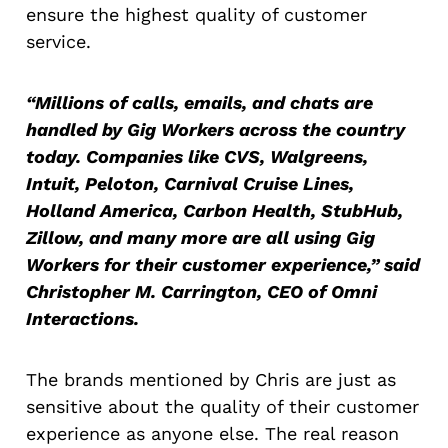
ensure the highest quality of customer
service.
“Millions of calls, emails, and chats are
handled by Gig Workers across the country
today. Companies like CVS, Walgreens,
Intuit, Peloton, Carnival Cruise Lines,
Holland America, Carbon Health, StubHub,
Zillow, and many more are all using Gig
Workers for their customer experience,” said
Christopher M. Carrington, CEO of Omni
Interactions.
The brands mentioned by Chris are just as
sensitive about the quality of their customer
experience as anyone else. The real reason