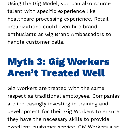
Using the Gig Model, you can also source
talent with specific experience like
healthcare processing experience. Retail
organizations could even hire brand
enthusiasts as Gig Brand Ambassadors to
handle customer calls.
Myth 3: Gig Workers
Aren’t Treated Well
Gig Workers are treated with the same
respect as traditional employees. Companies
are increasingly investing in training and
development for their Gig Workers to ensure
they have the necessary skills to provide
excellent customer service. Gig Workers also