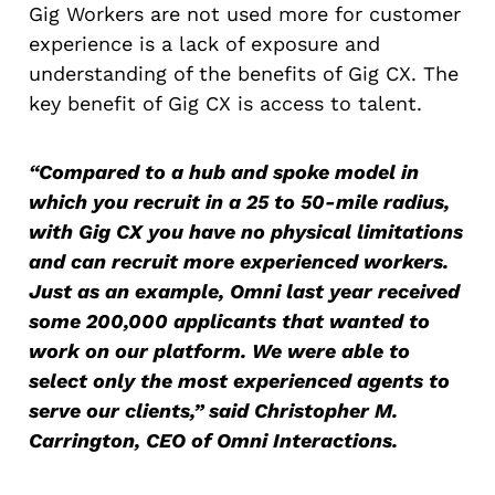
Gig Workers are not used more for customer
experience is a lack of exposure and
understanding of the benefits of Gig CX. The
key benefit of Gig CX is access to talent.
“Compared to a hub and spoke model in
which you recruit in a 25 to 50-mile radius,
with Gig CX you have no physical limitations
and can recruit more experienced workers.
Just as an example, Omni last year received
some 200,000 applicants that wanted to
work on our platform. We were able to
select only the most experienced agents to
serve our clients,” said Christopher M.
Carrington, CEO of Omni Interactions.