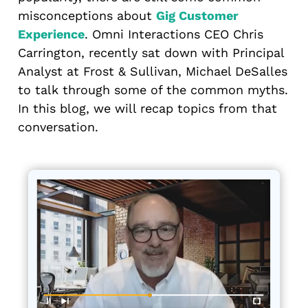
misconceptions about
Gig Customer
Experience
. Omni Interactions CEO Chris
Carrington, recently sat down with Principal
Analyst at Frost & Sullivan, Michael DeSalles
to talk through some of the common myths.
In this blog, we will recap topics from that
conversation.