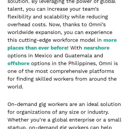
solution. By leveraging the power of global
talent, you can increase your team’s
flexibility and scalability while reducing
overhead costs. Now, thanks to Omni’s
worldwide expansion, you can experience
this cutting-edge workforce model in
more
places than ever before
! With
nearshore
options in Mexico and Guatemala and
offshore
options in the Philippines, Omni is
one of the most comprehensive platforms
for finding skilled workers from around the
world.
On-demand gig workers are an ideal solution
for organizations of any size or industry.
Whether you’re a global enterprise or a small
startup, on-demand gig workers can help