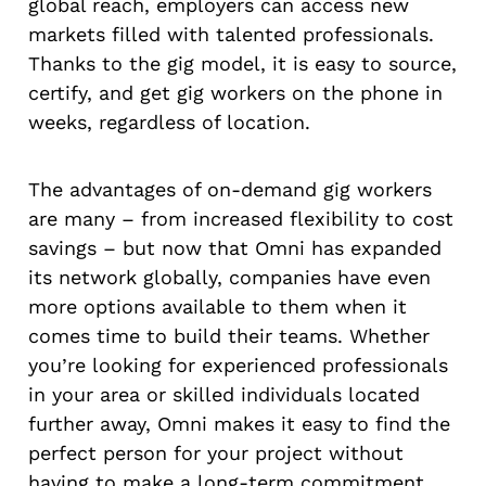
global reach, employers can access new
markets filled with talented professionals.
Thanks to the gig model, it is easy to source,
certify, and get gig workers on the phone in
weeks, regardless of location.
The advantages of on-demand gig workers
are many – from increased flexibility to cost
savings – but now that Omni has expanded
its network globally, companies have even
more options available to them when it
comes time to build their teams. Whether
you’re looking for experienced professionals
in your area or skilled individuals located
further away, Omni makes it easy to find the
perfect person for your project without
having to make a long-term commitment.