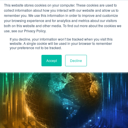
This website stores cookies on your computer. These cookies are used to
Omni for Contractors
collect information about how you interact with our website and allow us to
remember you. We use this information in order to improve and customize
your browsing experience and for analytics and metrics about our visitors
both on this website and other media. To find out more about the cookies we
use, see our Privacy Policy.
If you decline, your information won’t be tracked when you visit this
website. A single cookie will be used in your browser to remember
your preference not to be tracked.
Accept
Decline