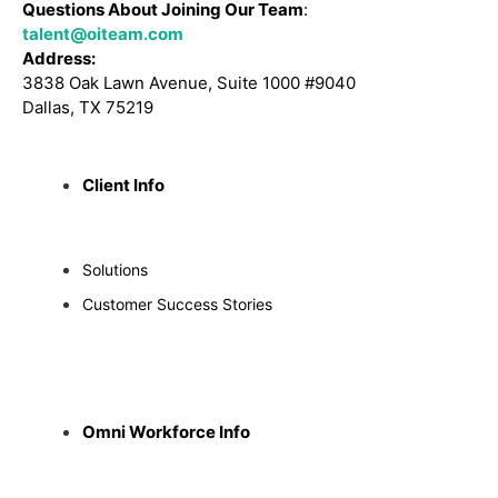
Questions About Joining Our Team
:
talent@oiteam.com
Address:
3838 Oak Lawn Avenue, Suite 1000 #9040
Dallas, TX 75219
Client Info
Solutions
Customer Success Stories
Omni Workforce Info