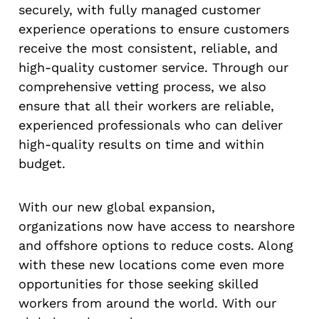
securely, with fully managed customer
experience operations to ensure customers
receive the most consistent, reliable, and
high-quality customer service. Through our
comprehensive vetting process, we also
ensure that all their workers are reliable,
experienced professionals who can deliver
high-quality results on time and within
budget.
With our new global expansion,
organizations now have access to nearshore
and offshore options to reduce costs. Along
with these new locations come even more
opportunities for those seeking skilled
workers from around the world. With our