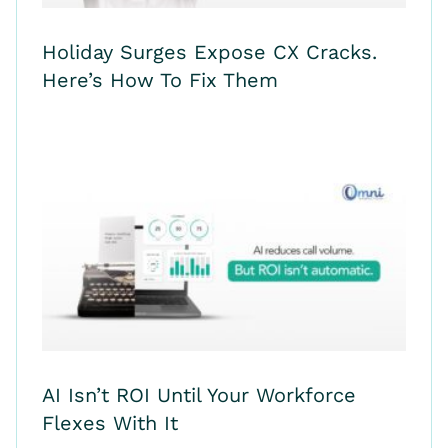
Holiday Surges Expose CX Cracks.
Here’s How To Fix Them
AI Isn’t ROI Until Your Workforce
Flexes With It