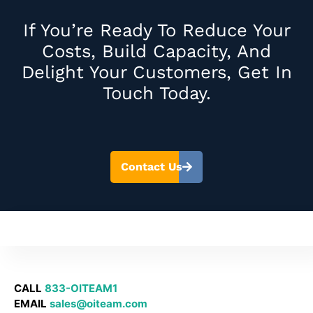
If You’re Ready To Reduce Your
Costs, Build Capacity, And
Delight Your Customers, Get In
Touch Today.
Contact Us
CALL
833-OITEAM1
EMAIL
sales@oiteam.com