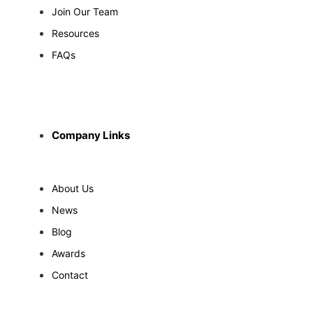
Join Our Team
Resources
FAQs
Company Links
About Us
News
Blog
Awards
Contact