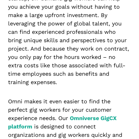
you achieve your goals without having to
make a large upfront investment. By
leveraging the power of global talent, you
can find experienced professionals who
bring unique skills and perspectives to your
project. And because they work on contract,
you only pay for the hours worked – no
extra costs like those associated with full-
time employees such as benefits and
training expenses.
Omni makes it even easier to find the
perfect gig workers for your customer
experience needs. Our
Omniverse GigCX
platform
is designed to connect
organizations and gig workers quickly and