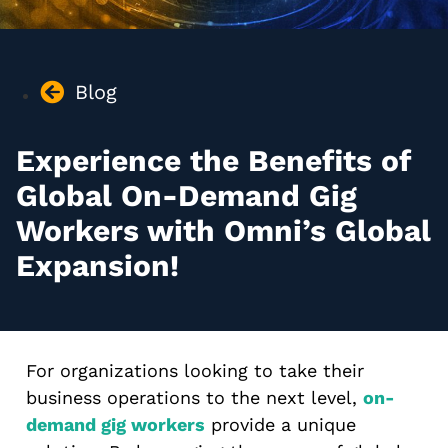
Blog
Experience the Benefits of
Global On-Demand Gig
Workers with Omni’s Global
Expansion!
For organizations looking to take their
business operations to the next level,
on-
demand gig workers
provide a unique