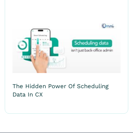
The Hidden Power Of Scheduling
Data In CX