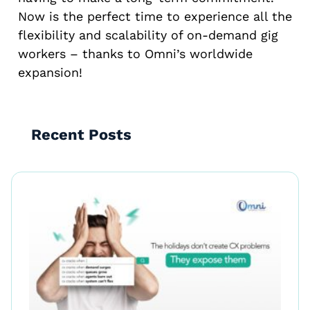
Now is the perfect time to experience all the
flexibility and scalability of on-demand gig
workers – thanks to Omni’s worldwide
expansion!
Recent Posts