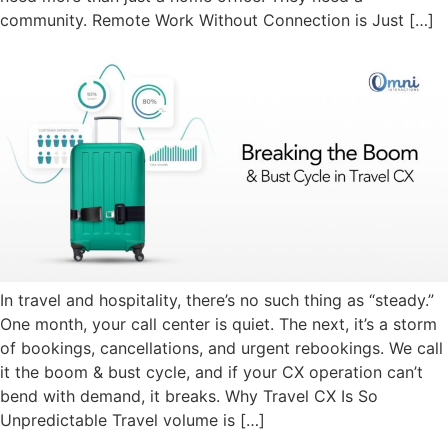
community. Remote Work Without Connection is Just […]
In travel and hospitality, there’s no such thing as “steady.”
One month, your call center is quiet. The next, it’s a storm
of bookings, cancellations, and urgent rebookings. We call
it the boom & bust cycle, and if your CX operation can’t
bend with demand, it breaks. Why Travel CX Is So
Unpredictable Travel volume is […]