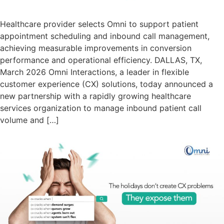
Healthcare provider selects Omni to support patient
appointment scheduling and inbound call management,
achieving measurable improvements in conversion
performance and operational efficiency. DALLAS, TX,
March 2026 Omni Interactions, a leader in flexible
customer experience (CX) solutions, today announced a
new partnership with a rapidly growing healthcare
services organization to manage inbound patient call
volume and […]