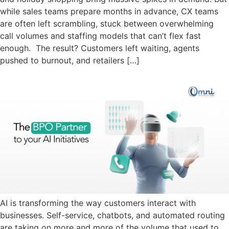
while sales teams prepare months in advance, CX teams
are often left scrambling, stuck between overwhelming
call volumes and staffing models that can’t flex fast
enough. The result? Customers left waiting, agents
pushed to burnout, and retailers […]
AI is transforming the way customers interact with
businesses. Self-service, chatbots, and automated routing
are taking on more and more of the volume that used to