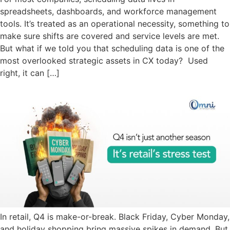
spreadsheets, dashboards, and workforce management
tools. It’s treated as an operational necessity, something to
make sure shifts are covered and service levels are met.
But what if we told you that scheduling data is one of the
most overlooked strategic assets in CX today? Used
right, it can […]
In retail, Q4 is make-or-break. Black Friday, Cyber Monday,
and holiday shopping bring massive spikes in demand. But