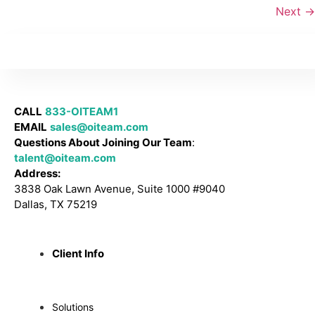
Next
→
CALL
833-OITEAM1
EMAIL
sales@oiteam.com
Questions About Joining Our Team
:
talent@oiteam.com
Address:
3838 Oak Lawn Avenue, Suite 1000 #9040
Dallas, TX 75219
Client Info
Solutions