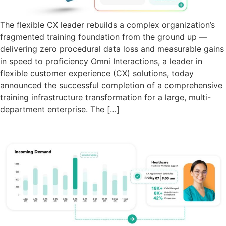
The flexible CX leader rebuilds a complex organization’s
fragmented training foundation from the ground up —
delivering zero procedural data loss and measurable gains
in speed to proficiency Omni Interactions, a leader in
flexible customer experience (CX) solutions, today
announced the successful completion of a comprehensive
training infrastructure transformation for a large, multi-
department enterprise. The […]