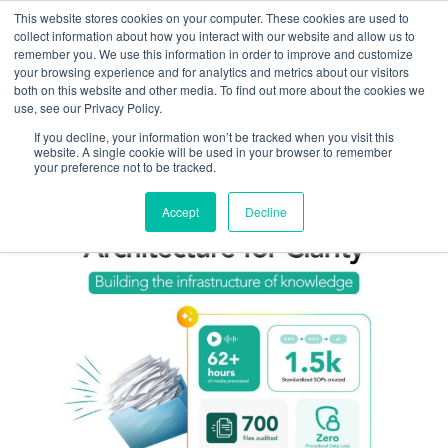
This website stores cookies on your computer. These cookies are used to
Omni for Contractors
collect information about how you interact with our website and allow us to
remember you. We use this information in order to improve and customize
your browsing experience and for analytics and metrics about our visitors
both on this website and other media. To find out more about the cookies we
use, see our Privacy Policy.
If you decline, your information won’t be tracked when you visit this
website. A single cookie will be used in your browser to remember
your preference not to be tracked.
Accept
Decline