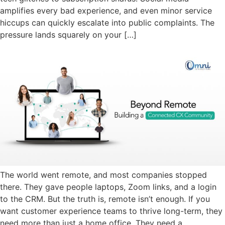
amplifies every bad experience, and even minor service
hiccups can quickly escalate into public complaints. The
pressure lands squarely on your […]
The world went remote, and most companies stopped
there. They gave people laptops, Zoom links, and a login
to the CRM. But the truth is, remote isn’t enough. If you
want customer experience teams to thrive long-term, they
need more than just a home office. They need a