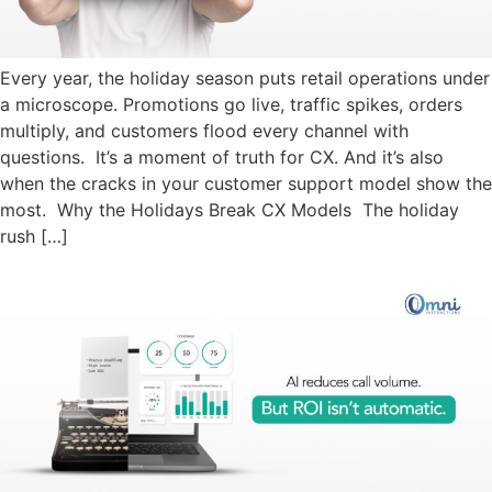
Every year, the holiday season puts retail operations under
a microscope. Promotions go live, traffic spikes, orders
multiply, and customers flood every channel with
questions. It’s a moment of truth for CX. And it’s also
when the cracks in your customer support model show the
most. Why the Holidays Break CX Models The holiday
rush […]