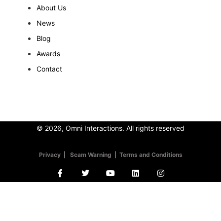
About Us
News
Blog
Awards
Contact
© 2026, Omni Interactions. All rights reserved
Privacy
|
Scam Warning
|
Terms and Conditions