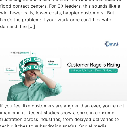
flood contact centers. For CX leaders, this sounds like a
win: fewer calls, lower costs, happier customers. But
here’s the problem: if your workforce can’t flex with
demand, the […]
If you feel like customers are angrier than ever, you’re not
imagining it. Recent studies show a spike in consumer
frustration across industries, from delayed deliveries to
tech glitches to subscription snafus. Social media