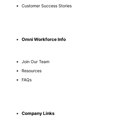
Customer Success Stories
Omni Workforce Info
Join Our Team
Resources
FAQs
Company Links