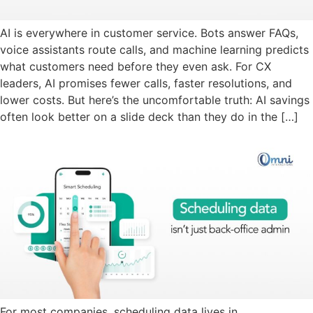
AI is everywhere in customer service. Bots answer FAQs,
voice assistants route calls, and machine learning predicts
what customers need before they even ask. For CX
leaders, AI promises fewer calls, faster resolutions, and
lower costs. But here’s the uncomfortable truth: AI savings
often look better on a slide deck than they do in the […]
For most companies, scheduling data lives in