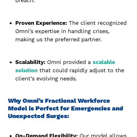
breach.
Proven Experience:
The client recognized
Omni’s expertise in handling crises,
making us the preferred partner.
Scalability:
Omni provided a
scalable
solution
that could rapidly adjust to the
client’s evolving needs.
Why Omni’s Fractional Workforce
Model is Perfect for Emergencies and
Unexpected Surges:
On-Demand Flexibility:
Our model allows