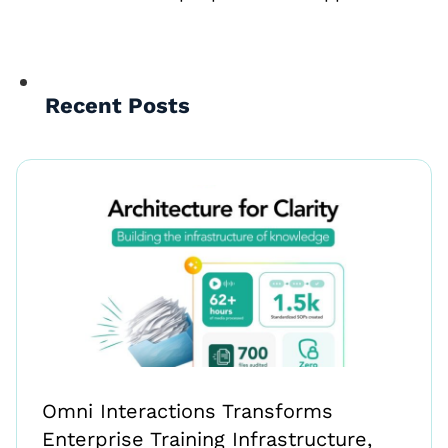
Recent Posts
Omni Interactions Transforms
Enterprise Training Infrastructure,