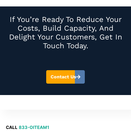
If You’re Ready To Reduce Your
Costs, Build Capacity, And
Delight Your Customers, Get In
Touch Today.
Contact Us
CALL
833-OITEAM1