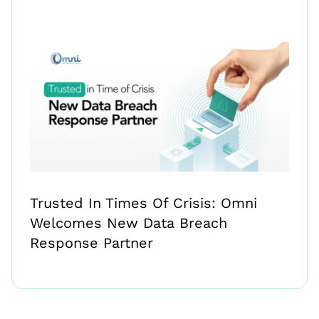
Trusted In Times Of Crisis: Omni
Welcomes New Data Breach
Response Partner