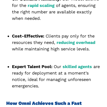
for the
rapid scaling
of agents, ensuring
the right number are available exactly
when needed.
Cost-Effective:
Clients pay only for the
resources they need,
reducing overhead
while maintaining high service levels.
Expert Talent Pool:
Our
skilled agents
are
ready for deployment at a moment’s
notice, ideal for managing unforeseen
emergencies.
How Omni Achieves Such a Fast