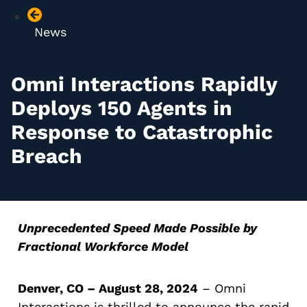
News
Omni Interactions Rapidly
Deploys 150 Agents in
Response to Catastrophic
Breach
Unprecedented Speed Made Possible by
Fractional Workforce Model
Denver, CO – August 28, 2024
–
Omni
Interactions
is thrilled to announce the rapid