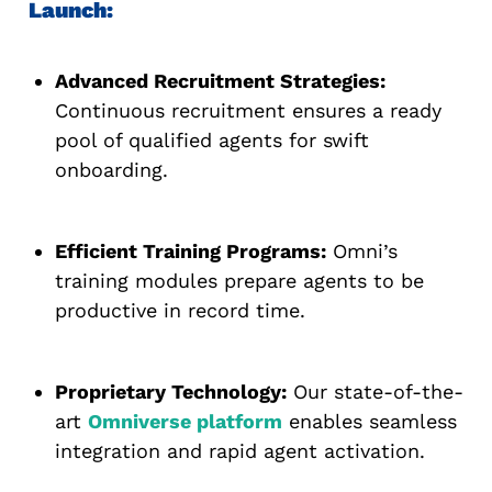
Launch:
Advanced Recruitment Strategies:
Continuous recruitment ensures a ready
pool of qualified agents for swift
onboarding.
Efficient Training Programs:
Omni’s
training modules prepare agents to be
productive in record time.
Proprietary Technology:
Our state-of-the-
art
Omniverse platform
enables seamless
integration and rapid agent activation.