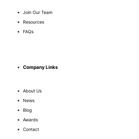
Join Our Team
Resources
FAQs
Company Links
About Us
News
Blog
Awards
Contact