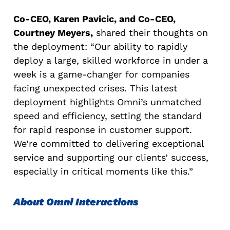
Co-CEO, Karen Pavicic, and Co-CEO,
Courtney Meyers,
shared their thoughts on
the deployment: “Our ability to rapidly
deploy a large, skilled workforce in under a
week is a game-changer for companies
facing unexpected crises. This latest
deployment highlights Omni’s unmatched
speed and efficiency, setting the standard
for rapid response in customer support.
We’re committed to delivering exceptional
service and supporting our clients’ success,
especially in critical moments like this.”
About Omni Interactions