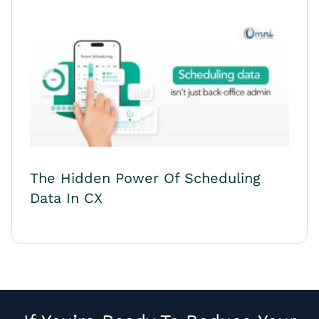
The Hidden Power Of Scheduling
Data In CX