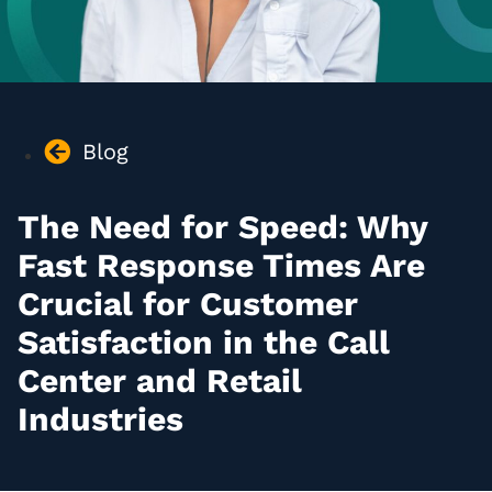
Blog
The Need for Speed: Why
Fast Response Times Are
Crucial for Customer
Satisfaction in the Call
Center and Retail
Industries