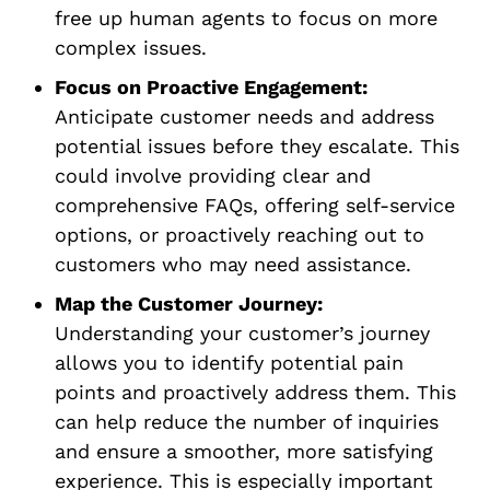
free up human agents to focus on more
complex issues.
Focus on Proactive Engagement:
Anticipate customer needs and address
potential issues before they escalate. This
could involve providing clear and
comprehensive FAQs, offering self-service
options, or proactively reaching out to
customers who may need assistance.
Map the Customer Journey:
Understanding your customer’s journey
allows you to identify potential pain
points and proactively address them. This
can help reduce the number of inquiries
and ensure a smoother, more satisfying
experience. This is especially important