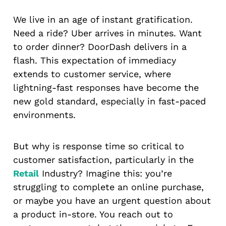
We live in an age of instant gratification.
Need a ride? Uber arrives in minutes. Want
to order dinner? DoorDash delivers in a
flash. This expectation of immediacy
extends to customer service, where
lightning-fast responses have become the
new gold standard, especially in fast-paced
environments.
But why is response time so critical to
customer satisfaction, particularly in the
Retail
Industry? Imagine this: you’re
struggling to complete an online purchase,
or maybe you have an urgent question about
a product in-store. You reach out to