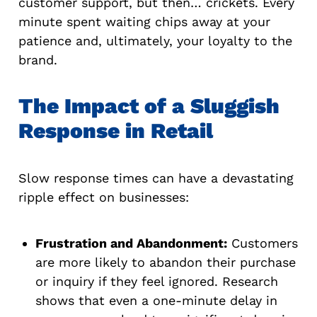
customer support, but then… crickets. Every
minute spent waiting chips away at your
patience and, ultimately, your loyalty to the
brand.
The Impact of a Sluggish
Response in Retail
Slow response times can have a devastating
ripple effect on businesses:
Frustration and Abandonment:
Customers
are more likely to abandon their purchase
or inquiry if they feel ignored. Research
shows that even a one-minute delay in