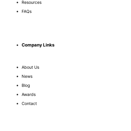
Resources
FAQs
Company Links
About Us
News
Blog
Awards
Contact