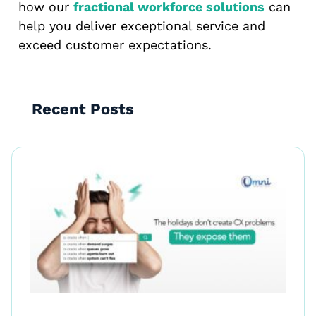
how our
fractional workforce solutions
can
help you deliver exceptional service and
exceed customer expectations.
Recent Posts