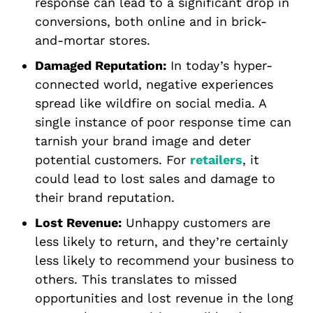
response can lead to a significant drop in
conversions, both online and in brick-
and-mortar stores.
Damaged Reputation:
In today’s hyper-
connected world, negative experiences
spread like wildfire on social media. A
single instance of poor response time can
tarnish your brand image and deter
potential customers. For
retailers
, it
could lead to lost sales and damage to
their brand reputation.
Lost Revenue:
Unhappy customers are
less likely to return, and they’re certainly
less likely to recommend your business to
others. This translates to missed
opportunities and lost revenue in the long