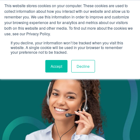
This website stores cookies on your computer. These cookies are used to
Omni for Contractors
collect information about how you interact with our website and allow us to
remember you. We use this information in order to improve and customize
your browsing experience and for analytics and metrics about our visitors
both on this website and other media. To find out more about the cookies we
use, see our Privacy Policy.
If you decline, your information won’t be tracked when you visit this
website. A single cookie will be used in your browser to remember
your preference not to be tracked.
Accept
Decline