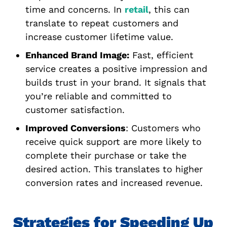
time and concerns. In
retail
, this can
translate to repeat customers and
increase customer lifetime value.
Enhanced Brand Image:
Fast, efficient
service creates a positive impression and
builds trust in your brand. It signals that
you’re reliable and committed to
customer satisfaction.
Improved Conversions
: Customers who
receive quick support are more likely to
complete their purchase or take the
desired action. This translates to higher
conversion rates and increased revenue.
Strategies for Speeding Up