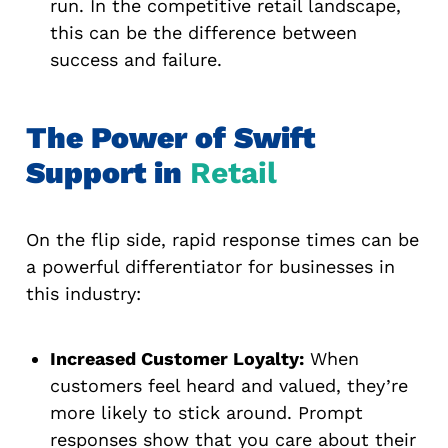
run. In the competitive retail landscape,
this can be the difference between
success and failure.
The Power of Swift
Support in
Retail
On the flip side, rapid response times can be
a powerful differentiator for businesses in
this industry:
Increased Customer Loyalty:
When
customers feel heard and valued, they’re
more likely to stick around. Prompt
responses show that you care about their