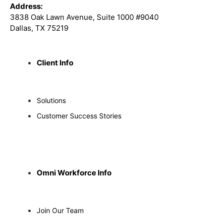
Address:
3838 Oak Lawn Avenue, Suite 1000 #9040
Dallas, TX 75219
Client Info
Solutions
Customer Success Stories
Omni Workforce Info
Join Our Team