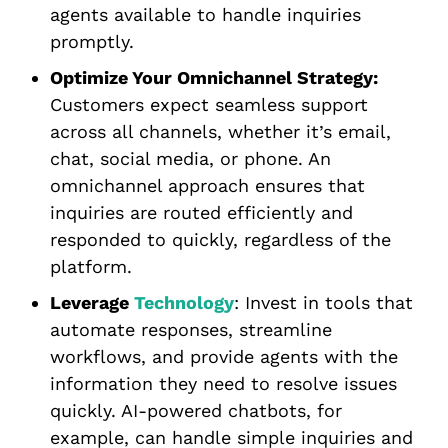
agents available to handle inquiries
promptly.
Optimize Your Omnichannel Strategy:
Customers expect seamless support
across all channels, whether it’s email,
chat, social media, or phone. An
omnichannel approach ensures that
inquiries are routed efficiently and
responded to quickly, regardless of the
platform.
Leverage
Technology
: Invest in tools that
automate responses, streamline
workflows, and provide agents with the
information they need to resolve issues
quickly. AI-powered chatbots, for
example, can handle simple inquiries and