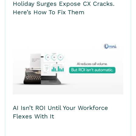
Holiday Surges Expose CX Cracks.
Here’s How To Fix Them
AI Isn’t ROI Until Your Workforce
Flexes With It