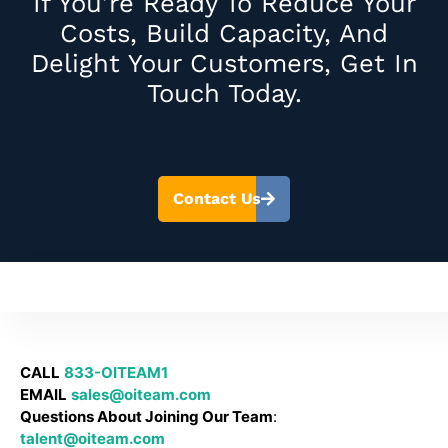
If You’re Ready To Reduce Your
Costs, Build Capacity, And
Delight Your Customers, Get In
Touch Today.
Contact Us
CALL
833-OITEAM1
EMAIL
sales@oiteam.com
Questions About Joining Our Team
:
talent@oiteam.com