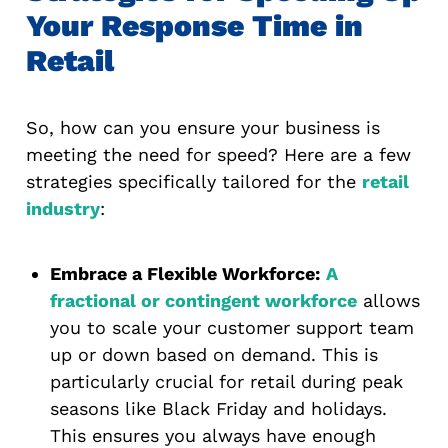
Your Response Time in
Retail
So, how can you ensure your business is
meeting the need for speed? Here are a few
strategies specifically tailored for the
retail
industry
:
Embrace a Flexible Workforce:
A
fractional or contingent workforce
allows
you to scale your customer support team
up or down based on demand. This is
particularly crucial for retail during peak
seasons like Black Friday and holidays.
This ensures you always have enough