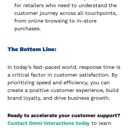
for retailers who need to understand the
customer journey across all touchpoints,
from online browsing to in-store
purchases.
The Bottom Line:
In today’s fast-paced world, response time is
a critical factor in customer satisfaction. By
prioritizing speed and efficiency, you can
create a positive customer experience, build
brand loyalty, and drive business growth.
Ready to accelerate your customer support?
Contact Omni Interactions today
to learn