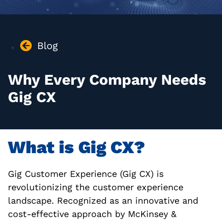
Blog
Why Every Company Needs
Gig CX
What is Gig CX?
Gig Customer Experience (Gig CX) is
revolutionizing the customer experience
landscape. Recognized as an innovative and
cost-effective approach by McKinsey &