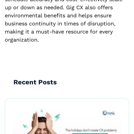
up or down as needed. Gig CX also offers
environmental benefits and helps ensure
business continuity in times of disruption,
making it a must-have resource for every
organization.
Recent Posts