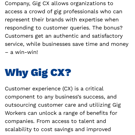
Company, Gig CX allows organizations to
access a crowd of gig professionals who can
represent their brands with expertise when
responding to customer queries. The bonus?
Customers get an authentic and satisfactory
service, while businesses save time and money
– a win-win!
Why Gig CX?
Customer experience (CX) is a critical
component to any business’s success, and
outsourcing customer care and utilizing Gig
Workers can unlock a range of benefits for
companies. From access to talent and
scalability to cost savings and improved