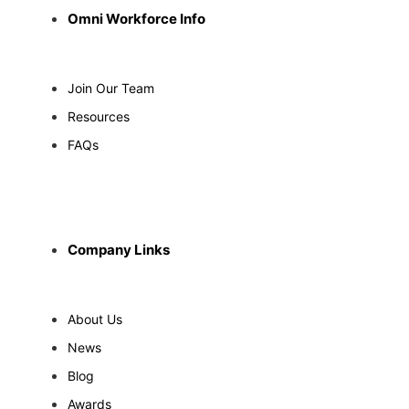
Omni Workforce Info
Join Our Team
Resources
FAQs
Company Links
About Us
News
Blog
Awards