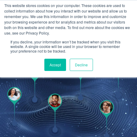
This website stores cookies on your computer. These cookies are used to
Omni for Contractors
collect information about how you interact with our website and allow us to
remember you. We use this information in order to improve and customize
your browsing experience and for analytics and metrics about our visitors
both on this website and other media. To find out more about the cookies we
use, see our Privacy Policy.
If you decline, your information won’t be tracked when you visit this
website. A single cookie will be used in your browser to remember
your preference not to be tracked.
Accept
Decline