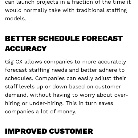
can launch projects in a fraction of the time it
would normally take with traditional staffing
models.
BETTER SCHEDULE FORECAST
ACCURACY
Gig CX allows companies to more accurately
forecast staffing needs and better adhere to
schedules. Companies can easily adjust their
staff levels up or down based on customer
demand, without having to worry about over-
hiring or under-hiring. This in turn saves
companies a lot of money.
IMPROVED CUSTOMER