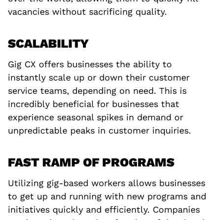
vacancies without sacrificing quality.
SCALABILITY
Gig CX offers businesses the ability to
instantly scale up or down their customer
service teams, depending on need. This is
incredibly beneficial for businesses that
experience seasonal spikes in demand or
unpredictable peaks in customer inquiries.
FAST RAMP OF PROGRAMS
Utilizing gig-based workers allows businesses
to get up and running with new programs and
initiatives quickly and efficiently. Companies