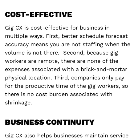
COST-EFFECTIVE
Gig CX is cost-effective for business in
multiple ways. First, better schedule forecast
accuracy means you are not staffing when the
volume is not there. Second, because gig
workers are remote, there are none of the
expenses associated with a brick-and-mortar
physical location. Third, companies only pay
for the productive time of the gig workers, so
there is no cost burden associated with
shrinkage.
BUSINESS CONTINUITY
Gig CX also helps businesses maintain service