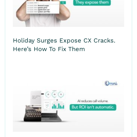
Holiday Surges Expose CX Cracks.
Here’s How To Fix Them