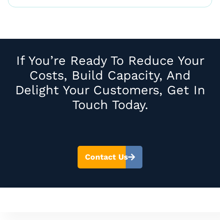
If You’re Ready To Reduce Your
Costs, Build Capacity, And
Delight Your Customers, Get In
Touch Today.
Contact Us