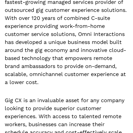
fastest-growing managed services provider of
outsourced gig customer experience solutions.
With over 120 years of combined C-suite
experience providing work-from-home
customer service solutions, Omni Interactions
has developed a unique business model built
around the gig economy and innovative cloud-
based technology that empowers remote
brand ambassadors to provide on-demand,
scalable, omnichannel customer experience at
a lower cost.
Gig CX is an invaluable asset for any company
looking to provide superior customer
experiences. With access to talented remote
workers, businesses can increase their
schedule accuracy and cost-effectively scale