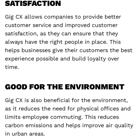
SATISFACTION
Gig CX allows companies to provide better
customer service and improved customer
satisfaction, as they can ensure that they
always have the right people in place. This
helps businesses give their customers the best
experience possible and build loyalty over
time.
GOOD FOR THE ENVIRONMENT
Gig CX is also beneficial for the environment,
as it reduces the need for physical offices and
limits employee commuting. This reduces
carbon emissions and helps improve air quality
in urban areas.