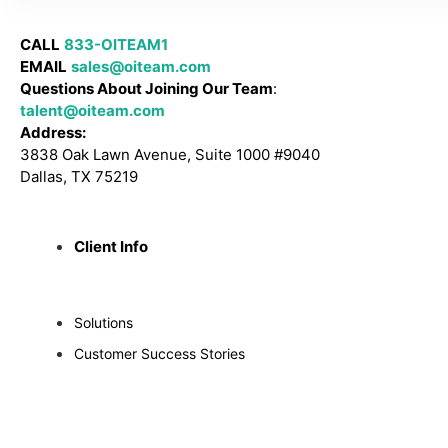
CALL
833-OITEAM1
EMAIL
sales@oiteam.com
Questions About Joining Our Team
:
talent@oiteam.com
Address:
3838 Oak Lawn Avenue, Suite 1000 #9040
Dallas, TX 75219
Client Info
Solutions
Customer Success Stories