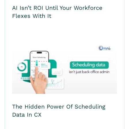
AI Isn’t ROI Until Your Workforce
Flexes With It
The Hidden Power Of Scheduling
Data In CX