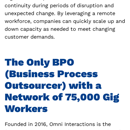
continuity during periods of disruption and
unexpected change. By leveraging a remote
workforce, companies can quickly scale up and
down capacity as needed to meet changing
customer demands.
The Only BPO
(Business Process
Outsourcer) with a
Network of 75,000 Gig
Workers
Founded in 2016, Omni Interactions is the