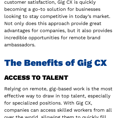
customer satisfaction, Gig CX is quickly
becoming a go-to solution for businesses
looking to stay competitive in today’s market.
Not only does this approach provide great
advantages for companies, but it also provides
incredible opportunities for remote brand
ambassadors.
The Benefits of Gig CX
ACCESS TO TALENT
Relying on remote, gig-based work is the most
effective way to draw in top talent, especially
for specialized positions. With Gig CX,
companies can access skilled workers from all
over the world, allowing them to quickly fill