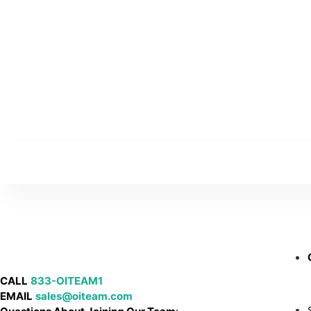
CALL
833-OITEAM1
EMAIL
sales@oiteam.com