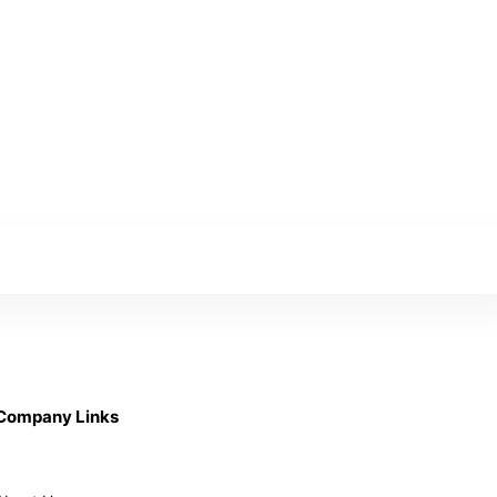
Company Links