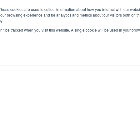
These cookies are used to collect information about how you interact with our webs
our browsing experience and for analytics and metrics about our visitors both on th
y.
on’t be tracked when you visit this website. A single cookie will be used in your b
IES
ABOUT US
RESOURCES