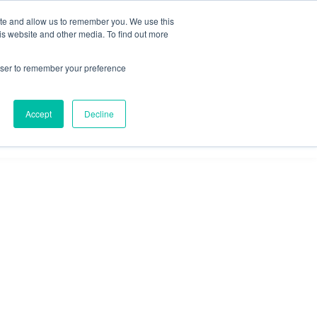
ite and allow us to remember you. We use this
is website and other media. To find out more
Omni for
Contractors
rowser to remember your preference
Accept
Decline
GET A DEMO