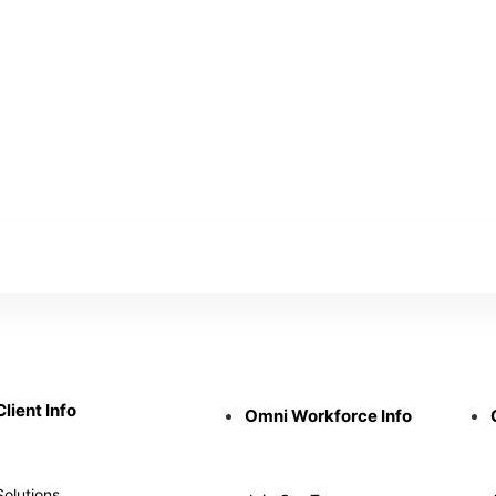
Client Info
Omni Workforce Info
Solutions