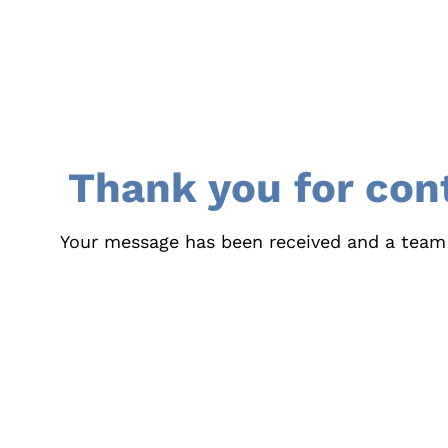
Thank you for con
Your message has been received and a team