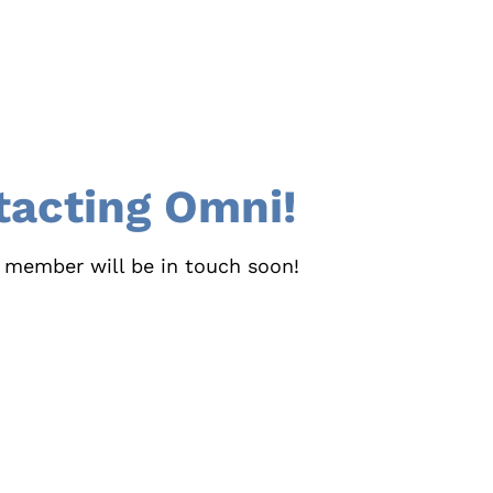
tacting Omni!
 member will be in touch soon!