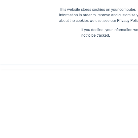
This website stores cookies on your computer. 
information in order to improve and customize y
about the cookies we use, see our Privacy Polic
If you decline, your information w
not to be tracked.
SOLUTIONS
INDUSTR