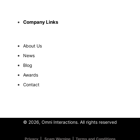
Company Links
About Us
News
Blog
Awards
Contact
© 2026, Omni Interactions. All rights reserved
Privacy
|
Scam Warning
|
Terms and Conditions