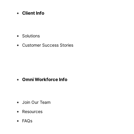
Client Info
Solutions
Customer Success Stories
Omni Workforce Info
Join Our Team
Resources
FAQs