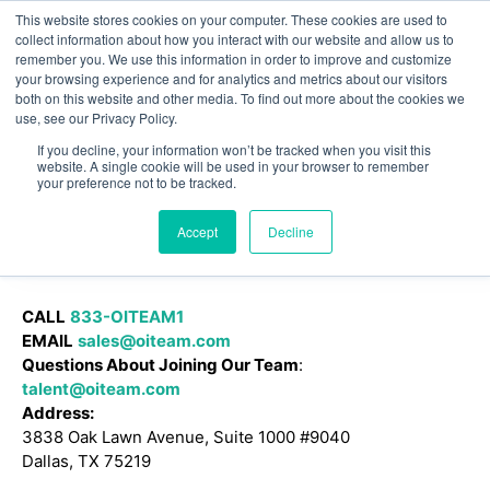
This website stores cookies on your computer. These cookies are used to
Omni for Contractors
collect information about how you interact with our website and allow us to
remember you. We use this information in order to improve and customize
your browsing experience and for analytics and metrics about our visitors
both on this website and other media. To find out more about the cookies we
use, see our Privacy Policy.
If you decline, your information won’t be tracked when you visit this
website. A single cookie will be used in your browser to remember
your preference not to be tracked.
Accept
Decline
CALL
833-OITEAM1
EMAIL
sales@oiteam.com
Questions About Joining Our Team
:
talent@oiteam.com
Address:
3838 Oak Lawn Avenue, Suite 1000 #9040
Dallas, TX 75219