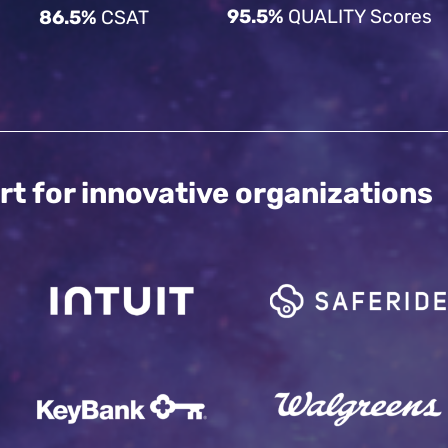
95.5%
QUALITY Scores
86.5%
CSAT
rt for innovative organizations