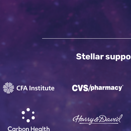
Stellar suppo