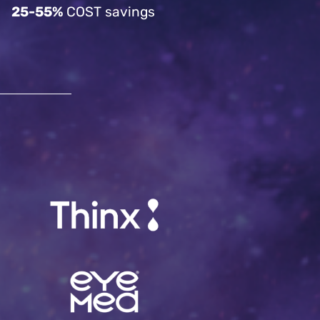
25-55%
COST savings