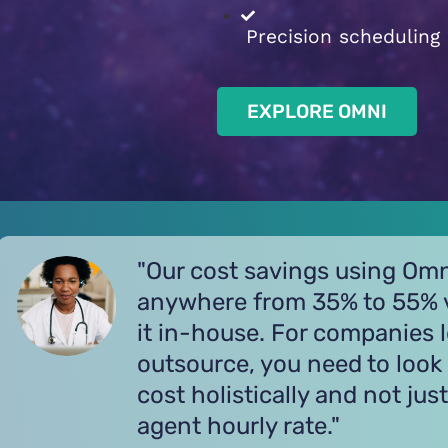
Precision scheduling
EXPLORE OMNI
"Omni provides us with out
customer care at a more aff
price while maintaining exce
customer satisfaction ratin
increased sales."