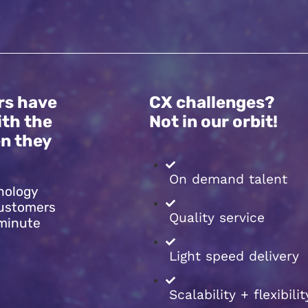
rs have
CX challenges?
ith the
Not in our orbit!
n they
On demand talent
nology
customers
Quality service
 minute
Light speed delivery
Scalability + flexibilit