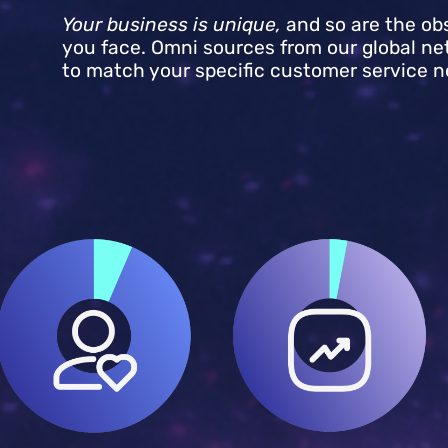
Your business is unique,
and so are the ob
you face. Omni sources from our global ne
to match your specific customer service n