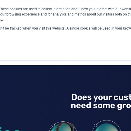
These cookies are used to collect information about how you interact with our webs
our browsing experience and for analytics and metrics about our visitors both on th
y.
on’t be tracked when you visit this website. A single cookie will be used in your b
IES
ABOUT US
RESOURCES
Does your cus
need some gro