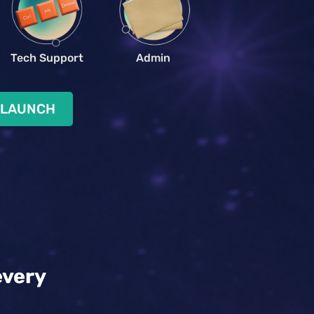
Tech Support
Admin
 LAUNCH
every