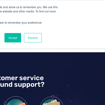
ite and allow us to remember you. We use this
is website and other media. To find out more
Omni for
Contractors
rowser to remember your preference
Accept
Decline
GET A DEMO
tomer service
und support?