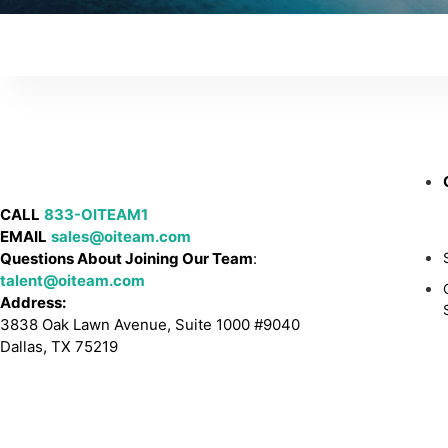
CALL
833-OITEAM1
EMAIL
sales@oiteam.com
Questions About Joining Our Team
:
talent@oiteam.com
Address:
3838 Oak Lawn Avenue, Suite 1000 #9040
Dallas, TX 75219