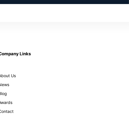
Company Links
About Us
News
Blog
Awards
Contact