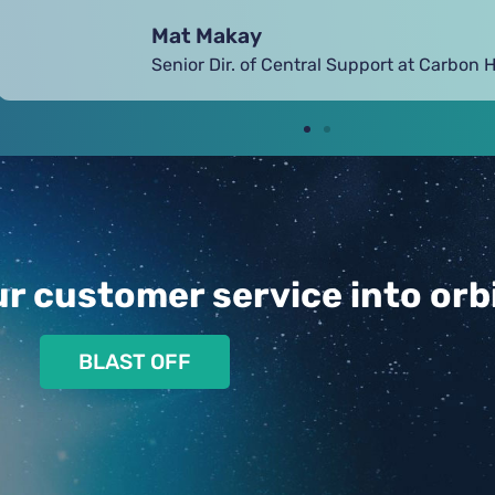
Alice Warren
VP of Customer Intelligence at Thinx
r customer service into orbi
BLAST OFF