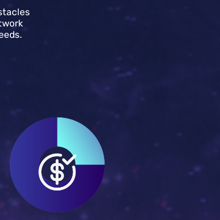
stacles
twork
eeds.