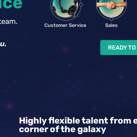
ice
team.
Customer Service
Sales
u.
READY TO
Highly flexible talent from 
corner of the galaxy