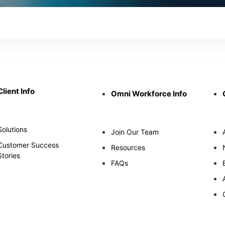
Client Info
Omni Workforce Info
Solutions
Join Our Team
Customer Success
Resources
Stories
FAQs