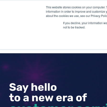
This website stores cookies on your computer. 
information in order to improve and customize y
about the cookies we use, see our Privacy Polic
If you decline, your information w
not to be tracked.
SOLUTIONS
INDUSTR
Say hello
to a new era of