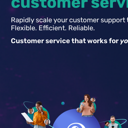
customer serv
Rapidly scale your customer support 
Flexible. Efficient. Reliable.
Customer service that works for
yo