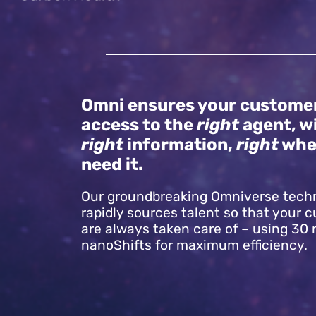
Omni ensures your custome
access to the
right
agent, w
right
information,
right
whe
need it.
Our groundbreaking Omniverse tech
rapidly sources talent so that your 
are always taken care of – using 30
nanoShifts for maximum efficiency.