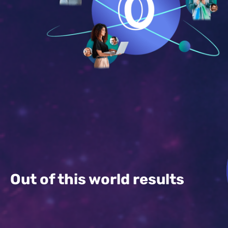
Out of this world results