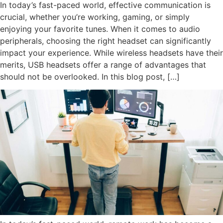
In today’s fast-paced world, effective communication is
crucial, whether you’re working, gaming, or simply
enjoying your favorite tunes. When it comes to audio
peripherals, choosing the right headset can significantly
impact your experience. While wireless headsets have their
merits, USB headsets offer a range of advantages that
should not be overlooked. In this blog post, […]