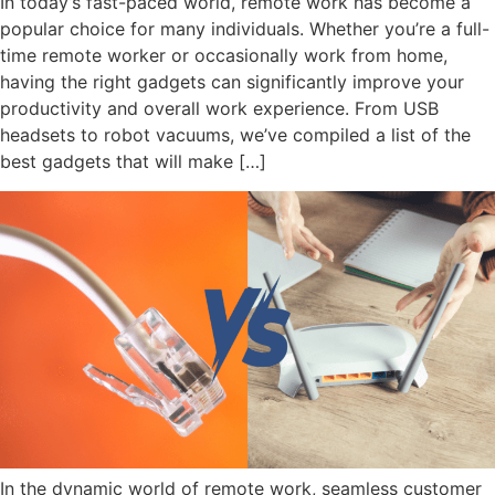
In today’s fast-paced world, remote work has become a
popular choice for many individuals. Whether you’re a full-
time remote worker or occasionally work from home,
having the right gadgets can significantly improve your
productivity and overall work experience. From USB
headsets to robot vacuums, we’ve compiled a list of the
best gadgets that will make […]
In the dynamic world of remote work, seamless customer