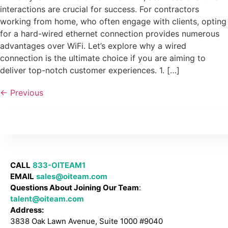
interactions are crucial for success. For contractors
working from home, who often engage with clients, opting
for a hard-wired ethernet connection provides numerous
advantages over WiFi. Let’s explore why a wired
connection is the ultimate choice if you are aiming to
deliver top-notch customer experiences. 1. […]
←
Previous
CALL
833-OITEAM1
EMAIL
sales@oiteam.com
Questions About Joining Our Team
:
talent@oiteam.com
Address:
3838 Oak Lawn Avenue, Suite 1000 #9040