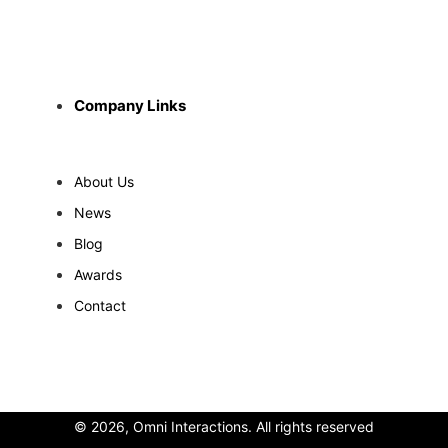
Company Links
About Us
News
Blog
Awards
Contact
© 2026, Omni Interactions. All rights reserved