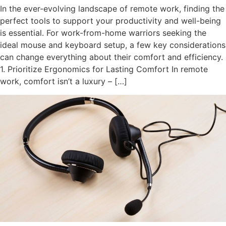
In the ever-evolving landscape of remote work, finding the
perfect tools to support your productivity and well-being
is essential. For work-from-home warriors seeking the
ideal mouse and keyboard setup, a few key considerations
can change everything about their comfort and efficiency.
1. Prioritize Ergonomics for Lasting Comfort In remote
work, comfort isn’t a luxury – […]