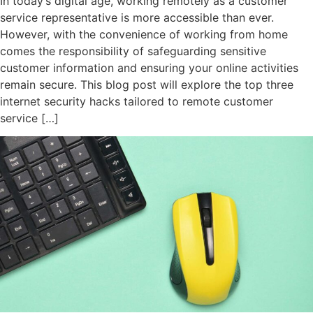
In today’s digital age, working remotely as a customer
service representative is more accessible than ever.
However, with the convenience of working from home
comes the responsibility of safeguarding sensitive
customer information and ensuring your online activities
remain secure. This blog post will explore the top three
internet security hacks tailored to remote customer
service […]