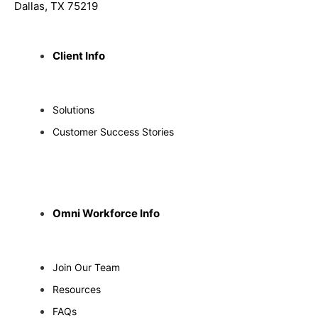
Dallas, TX 75219
Client Info
Solutions
Customer Success Stories
Omni Workforce Info
Join Our Team
Resources
FAQs