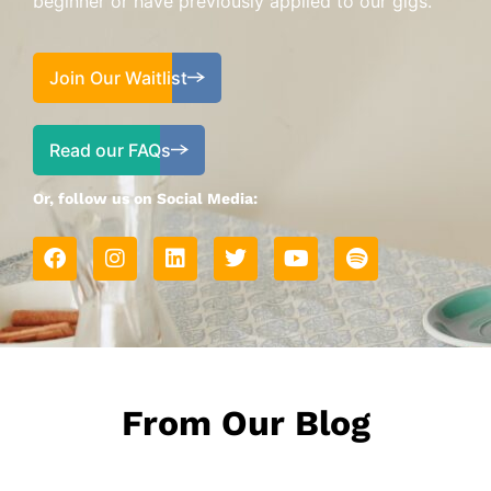
beginner or have previously applied to our gigs.
Join Our Waitlist
Read our FAQs
Or, follow us on Social Media:
From Our Blog