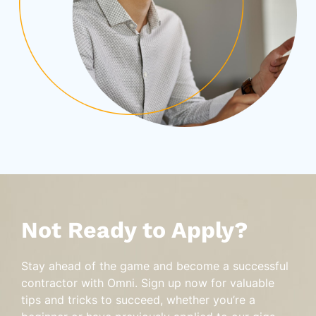
Not Ready to Apply?
Stay ahead of the game and become a successful
contractor with Omni. Sign up now for valuable
tips and tricks to succeed, whether you’re a