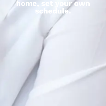
home, set your own
schedule.