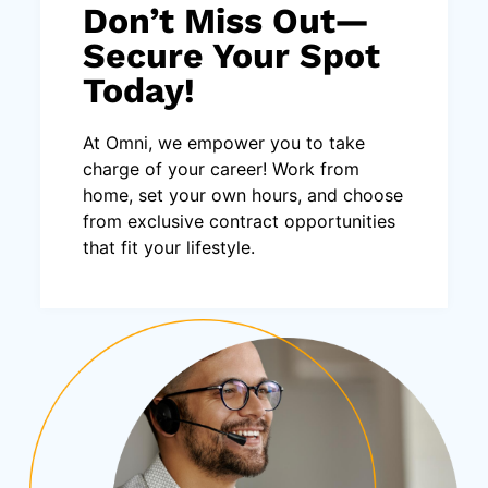
Don’t Miss Out—
Secure Your Spot
Today!
At Omni, we empower you to take
charge of your career! Work from
home, set your own hours, and choose
from exclusive contract opportunities
that fit your lifestyle.