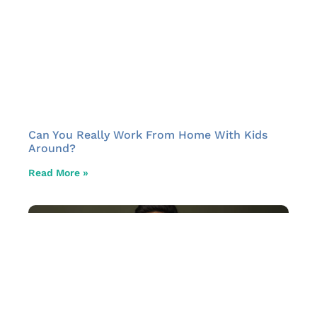
Can You Really Work From Home With Kids
Around?
Read More »