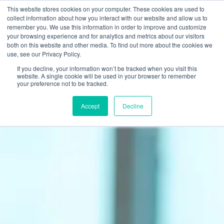
This website stores cookies on your computer. These cookies are used to
Join Now
collect information about how you interact with our website and allow us to
remember you. We use this information in order to improve and customize
your browsing experience and for analytics and metrics about our visitors
ALERT:
Omni will never reach out via social media DMs, ask for gift
both on this website and other media. To find out more about the cookies we
card purchases or Gyazo screenshots.
Click here to learn more
about scams.
use, see our Privacy Policy.
If you decline, your information won’t be tracked when you visit this
website. A single cookie will be used in your browser to remember
your preference not to be tracked.
Accept
Decline