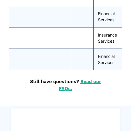
Financial
Services
Insurance
Services
Financial
Services
Still have questions?
Read our
FAQs.