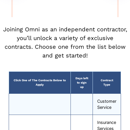
Joining Omni as an independent contractor,
you’ll unlock a variety of exclusive
contracts. Choose one from the list below
and get started!
Days left
Click One of The Contracts Below to
Contract
to sign
Apply
Type
up
Customer
Service
Insurance
Services