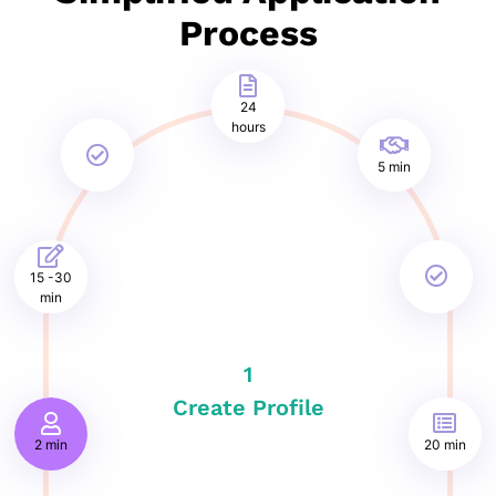
Process
24
hours
5 min
15 -30
min
1
Create Profile
2 min
20 min