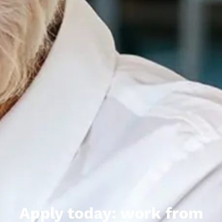
Apply today: work from