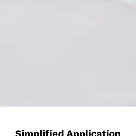
Simplified Application