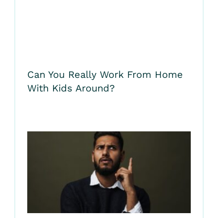
Can You Really Work From Home
With Kids Around?