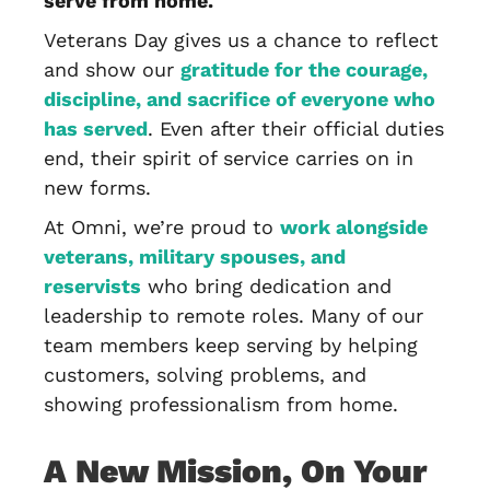
serve from home.
Veterans Day gives us a chance to reflect
and show our
gratitude for the courage,
discipline, and sacrifice of everyone who
has served
. Even after their official duties
end, their spirit of service carries on in
new forms.
At Omni, we’re proud to
work alongside
veterans, military spouses, and
reservists
who bring dedication and
leadership to remote roles. Many of our
team members keep serving by helping
customers, solving problems, and
showing professionalism from home.
A New Mission, On Your