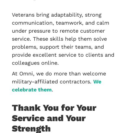
Veterans bring adaptability, strong
communication, teamwork, and calm
under pressure to remote customer
service. These skills help them solve
problems, support their teams, and
provide excellent service to clients and
colleagues online.
At Omni, we do more than welcome
military-affiliated contractors.
We
celebrate them
.
Thank You for Your
Service and Your
Strength