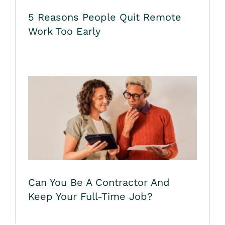
5 Reasons People Quit Remote
Work Too Early
Can You Be A Contractor And
Keep Your Full-Time Job?