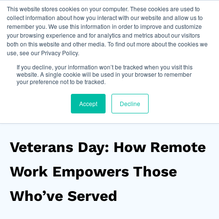
This website stores cookies on your computer. These cookies are used to
Join Now
collect information about how you interact with our website and allow us to
remember you. We use this information in order to improve and customize
your browsing experience and for analytics and metrics about our visitors
both on this website and other media. To find out more about the cookies we
use, see our Privacy Policy.
If you decline, your information won’t be tracked when you visit this
website. A single cookie will be used in your browser to remember
your preference not to be tracked.
Accept
Decline
Veterans Day: How Remote
Work Empowers Those
Who’ve Served