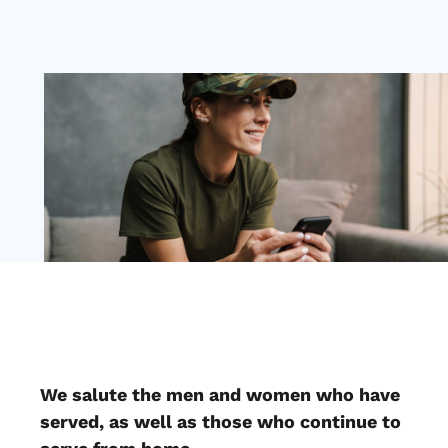
We salute the men and women who have
served, as well as those who continue to