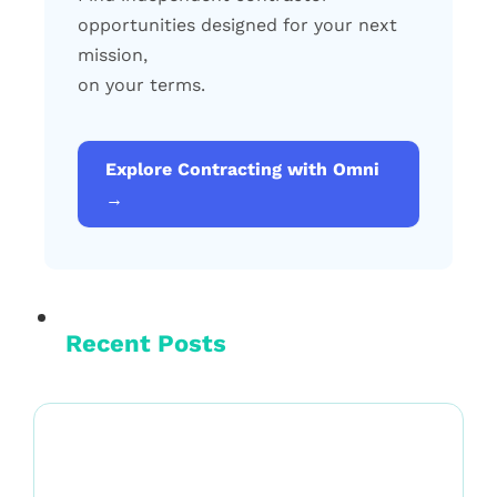
opportunities designed for your next
mission,
on your terms.
Explore Contracting with Omni
→
Recent Posts