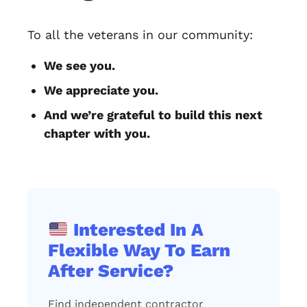
To all the veterans in our community:
We see you.
We appreciate you.
And we’re grateful to build this next
chapter with you.
Interested In A
Flexible Way To Earn
After Service?
Find independent contractor