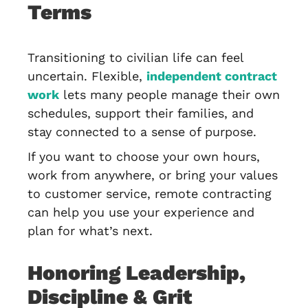
Terms
Transitioning to civilian life can feel
uncertain. Flexible,
independent contract
work
lets many people manage their own
schedules, support their families, and
stay connected to a sense of purpose.
If you want to choose your own hours,
work from anywhere, or bring your values
to customer service, remote contracting
can help you use your experience and
plan for what’s next.
Honoring Leadership,
Discipline & Grit