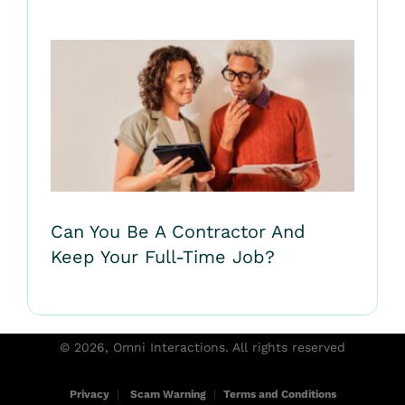
Can You Be A Contractor And
Keep Your Full-Time Job?
© 2026, Omni Interactions. All rights reserved
Privacy
|
Scam Warning
|
Terms and Conditions