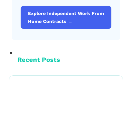
Explore Independent Work From
Home Contracts →
Recent Posts