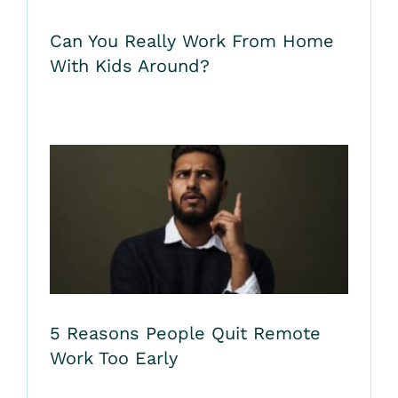
Can You Really Work From Home
With Kids Around?
5 Reasons People Quit Remote
Work Too Early