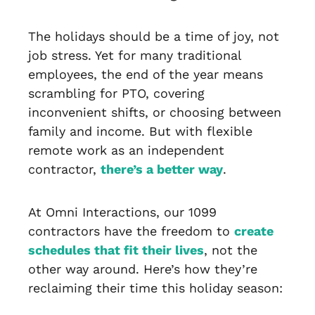
The holidays should be a time of joy, not
job stress. Yet for many traditional
employees, the end of the year means
scrambling for PTO, covering
inconvenient shifts, or choosing between
family and income. But with flexible
remote work as an independent
contractor,
there’s a better way
.
At Omni Interactions, our 1099
contractors have the freedom to
create
schedules that fit their lives
, not the
other way around. Here’s how they’re
reclaiming their time this holiday season: