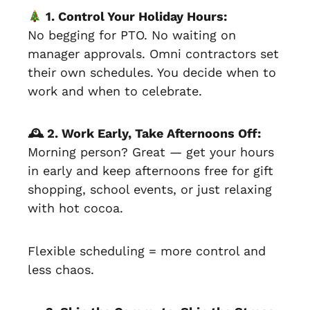
1. Control Your Holiday Hours:
No begging for PTO. No waiting on
manager approvals. Omni contractors set
their own schedules. You decide when to
work and when to celebrate.
🕰 2. Work Early, Take Afternoons Off:
Morning person? Great — get your hours
in early and keep afternoons free for gift
shopping, school events, or just relaxing
with hot cocoa.
Flexible scheduling = more control and
less chaos.