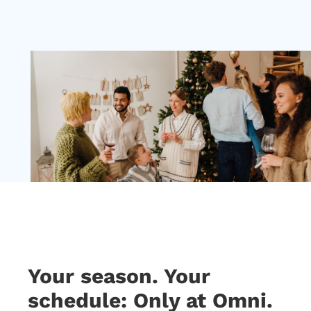
Your season. Your
schedule: Only at Omni.