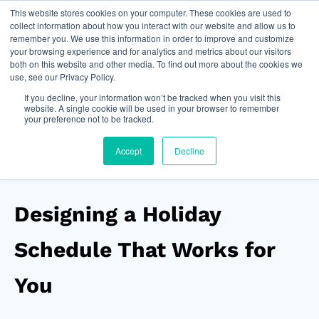
This website stores cookies on your computer. These cookies are used to
Join Now
collect information about how you interact with our website and allow us to
remember you. We use this information in order to improve and customize
your browsing experience and for analytics and metrics about our visitors
both on this website and other media. To find out more about the cookies we
use, see our Privacy Policy.
If you decline, your information won’t be tracked when you visit this
website. A single cookie will be used in your browser to remember
your preference not to be tracked.
Accept
Decline
Designing a Holiday
Schedule That Works for
You