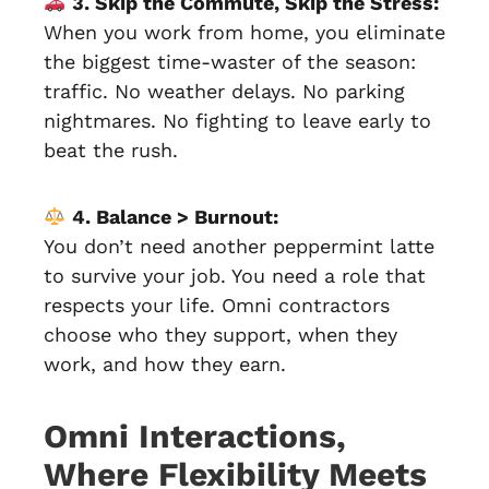
3. Skip the Commute, Skip the Stress:
When you work from home, you eliminate
the biggest time-waster of the season:
traffic. No weather delays. No parking
nightmares. No fighting to leave early to
beat the rush.
4. Balance > Burnout:
You don’t need another peppermint latte
to survive your job. You need a role that
respects your life. Omni contractors
choose who they support, when they
work, and how they earn.
Omni Interactions,
Where Flexibility Meets