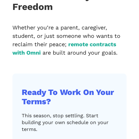
Freedom
Whether you’re a parent, caregiver,
student, or just someone who wants to
reclaim their peace;
remote contracts
with Omni
are built around your goals.
Ready To Work On Your
Terms?
This season, stop settling. Start
building your own schedule on your
terms.