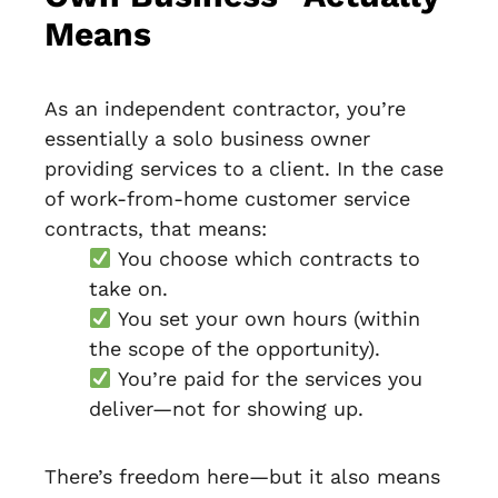
Means
As an independent contractor, you’re
essentially a solo business owner
providing services to a client. In the case
of work-from-home customer service
contracts, that means:
You choose which contracts to
take on.
You set your own hours (within
the scope of the opportunity).
You’re paid for the services you
deliver—not for showing up.
There’s freedom here—but it also means