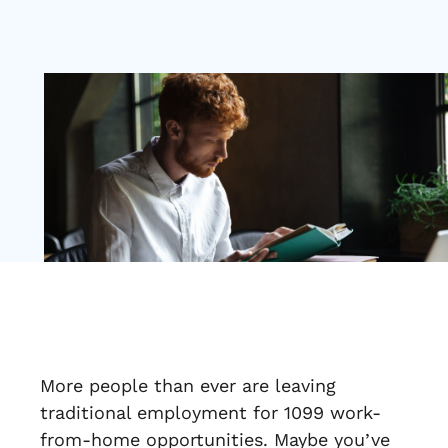
More people than ever are leaving
traditional employment for 1099 work-
from-home opportunities. Maybe you’ve