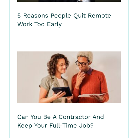
5 Reasons People Quit Remote
Work Too Early
Can You Be A Contractor And
Keep Your Full-Time Job?