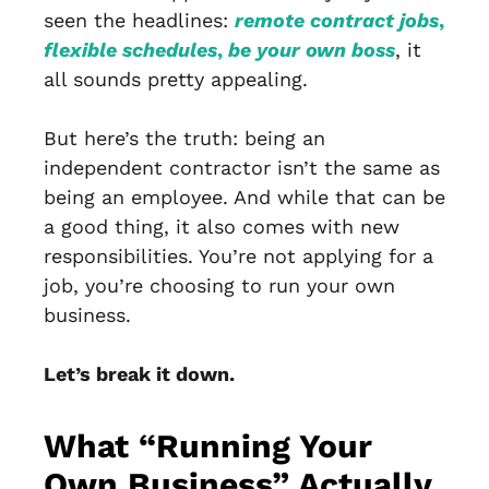
seen the headlines:
remote contract jobs
,
flexible schedules
,
be your own boss
, it
all sounds pretty appealing.
But here’s the truth: being an
independent contractor isn’t the same as
being an employee. And while that can be
a good thing, it also comes with new
responsibilities. You’re not applying for a
job, you’re choosing to run your own
business.
Let’s break it down.
What “Running Your
Own Business” Actually