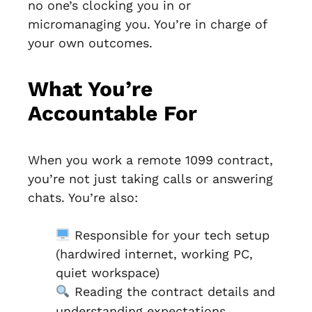
no one’s clocking you in or
micromanaging you. You’re in charge of
your own outcomes.
What You’re
Accountable For
When you work a remote 1099 contract,
you’re not just taking calls or answering
chats. You’re also:
Responsible for your tech setup
(hardwired internet, working PC,
quiet workspace)
Reading the contract details and
understanding expectations