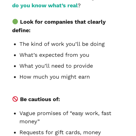
do you know what’s real
?
Look for companies that clearly
define:
The kind of work you’ll be doing
What’s expected from you
What you’ll need to provide
How much you might earn
Be cautious of:
Vague promises of “easy work, fast
money”
Requests for gift cards, money