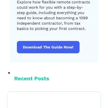
Explore how flexible remote contracts
could work for you with a step-by-
step guide, including everything you
need to know about becoming a 1099
independent contractor, from tax
basics to picking your first contract.
Download The Guide Now!
Recent Posts