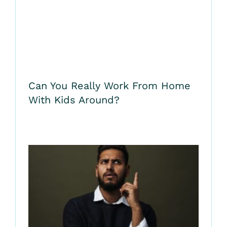
Can You Really Work From Home
With Kids Around?