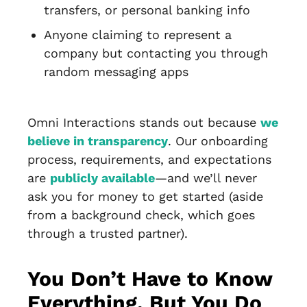
transfers, or personal banking info
Anyone claiming to represent a
company but contacting you through
random messaging apps
Omni Interactions stands out because
we
believe in transparency
. Our onboarding
process, requirements, and expectations
are
publicly available
—and we’ll never
ask you for money to get started (aside
from a background check, which goes
through a trusted partner).
You Don’t Have to Know
Everything, But You Do