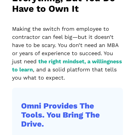
Have to Own It
Making the switch from employee to
contractor can feel big—but it doesn’t
have to be scary. You don’t need an MBA
or years of experience to succeed. You
just need
the right mindset, a willingness
to learn
, and a solid platform that tells
you what to expect.
Omni Provides The
Tools. You Bring The
Drive.