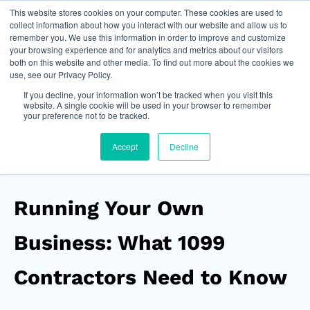
This website stores cookies on your computer. These cookies are used to
Join Now
collect information about how you interact with our website and allow us to
remember you. We use this information in order to improve and customize
your browsing experience and for analytics and metrics about our visitors
both on this website and other media. To find out more about the cookies we
use, see our Privacy Policy.
If you decline, your information won’t be tracked when you visit this
website. A single cookie will be used in your browser to remember
your preference not to be tracked.
Accept
Decline
Running Your Own
Business: What 1099
Contractors Need to Know