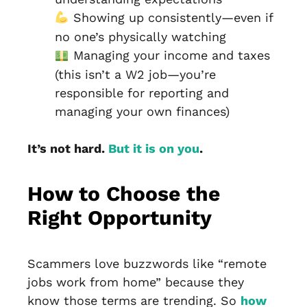
Showing up consistently—even if
no one’s physically watching
Managing your income and taxes
(this isn’t a W2 job—you’re
responsible for reporting and
managing your own finances)
It’s not hard.
But it is on you
.
How to Choose the
Right Opportunity
Scammers love buzzwords like “remote
jobs work from home” because they
know those terms are trending. So
how