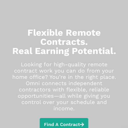
Flexible Remote
Contracts.
Real Earning Potential.
Looking for high-quality remote
contract work you can do from your
home office? You’re in the right place.
Omni connects independent
contractors with flexible, reliable
opportunities—all while giving you
control over your schedule and
income.
Find A Contract