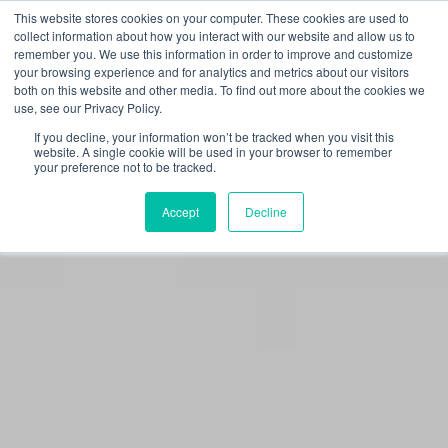
This website stores cookies on your computer. These cookies are used to
collect information about how you interact with our website and allow us to
remember you. We use this information in order to improve and customize
your browsing experience and for analytics and metrics about our visitors
FRAUD ALERT:
Omni Interactions only
both on this website and other media. To find out more about the cookies we
communicates through official channels. If a message
use, see our Privacy Policy.
does not come from an @oiteam.com email or direct
you to an official Omni page, proceed with caution.
If you decline, your information won’t be tracked when you visit this
Learn how to verify legitimate Omni communications.
website. A single cookie will be used in your browser to remember
your preference not to be tracked.
Accept
Decline