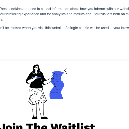
These cookies are used to collect information about how you interact with our webs
our browsing experience and for analytics and metrics about our visitors both on th
y.
Locations
Resourc
on’t be tracked when you visit this website. A single cookie will be used in your b
Join The Waitlist