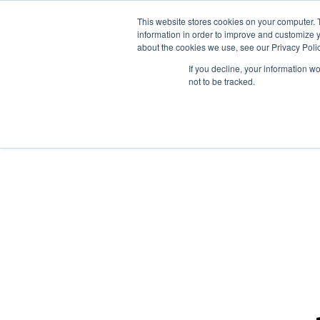
This website stores cookies on your computer. 
information in order to improve and customize y
about the cookies we use, see our Privacy Polic
If you decline, your information w
not to be tracked.