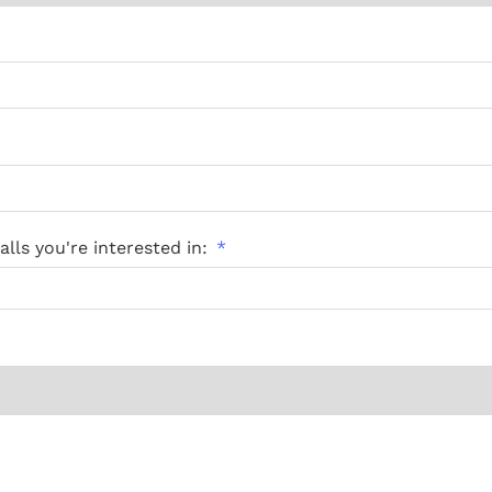
lls you're interested in: