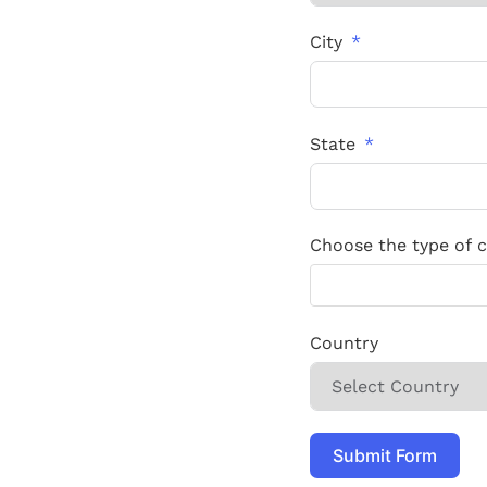
City
State
Choose the type of ca
Country
Submit Form