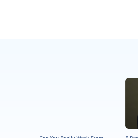
Can You Really Work From
5 Re