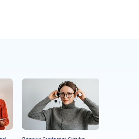
and
Remote Customer Service