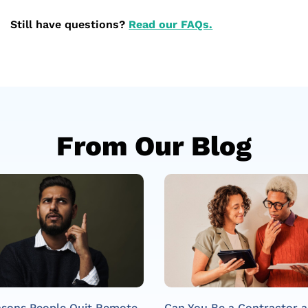
Still have questions?
Read our FAQs.
From Our Blog
asons People Quit Remote
Can You Be a Contractor 