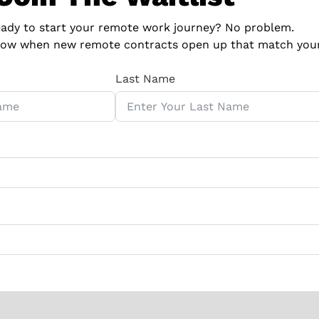
eady to start your remote work journey?
No problem.
 know when new remote contracts open up that match your 
Last Name