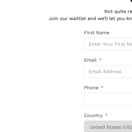
Not quite r
Join our waitlist and we’ll let you
First Name
Email
Phone
Country