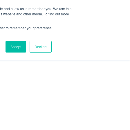
ite and allow us to remember you. We use this
is website and other media. To find out more
es
About Omni
Join Now
rowser to remember your preference
Accept
Decline