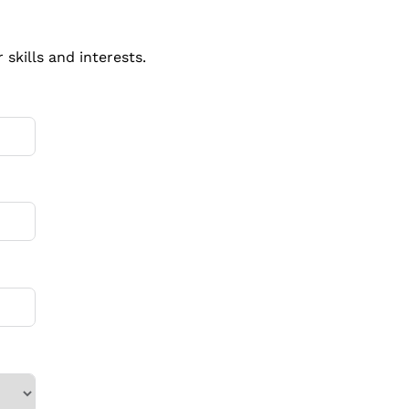
skills and interests.